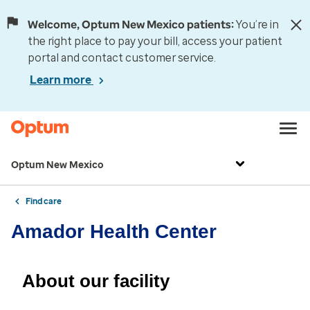
Welcome, Optum New Mexico patients:
You’re in
the right place to pay your bill, access your patient
portal and contact customer service.
Learn more
Optum New Mexico
Find care
Amador Health Center
About our facility