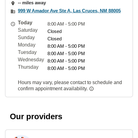
-- miles away
999 W Amador Ave Ste A, Las Cruces, NM 88005
Today
8:00 AM - 5:00 PM
Saturday
Closed
Sunday
Closed
Monday
8:00 AM - 5:00 PM
Tuesday
8:00 AM - 5:00 PM
Wednesday
8:00 AM - 5:00 PM
Thursday
8:00 AM - 5:00 PM
Hours may vary, please contact to schedule and
confirm appointment availability.
Our providers