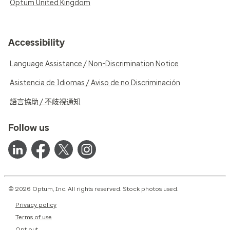
Optum United Kingdom
Accessibility
Language Assistance / Non-Discrimination Notice
Asistencia de Idiomas / Aviso de no Discriminación
語言協助 / 不歧視通知
Follow us
© 2026 Optum, Inc. All rights reserved. Stock photos used.
Privacy policy
Terms of use
Opt out