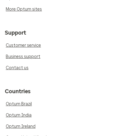
More Optum sites
Support
Customer service
Business support
Contact us
Countries
Optum Brazil
Optum India
Optum Ireland