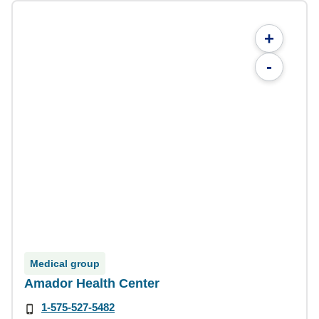
+
-
Medical group
Amador Health Center
1-575-527-5482