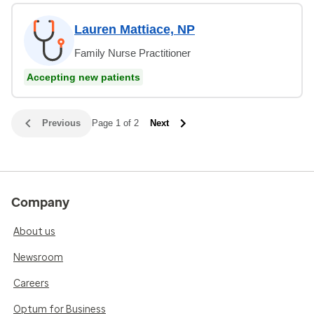
Lauren Mattiace, NP
Family Nurse Practitioner
Accepting new patients
Previous
Page 1 of 2
Next
Company
About us
Newsroom
Careers
Optum for Business