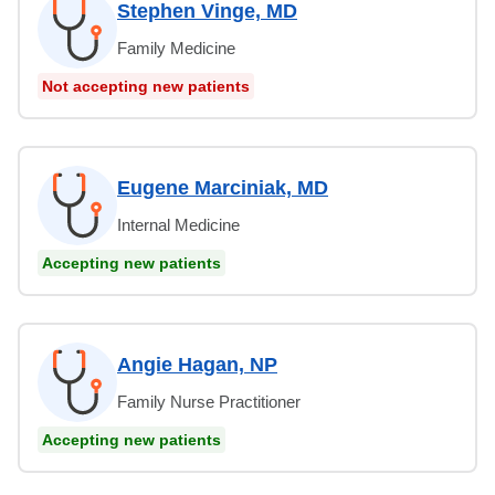
Stephen Vinge, MD
Family Medicine
Not accepting new patients
Eugene Marciniak, MD
Internal Medicine
Accepting new patients
Angie Hagan, NP
Family Nurse Practitioner
Accepting new patients