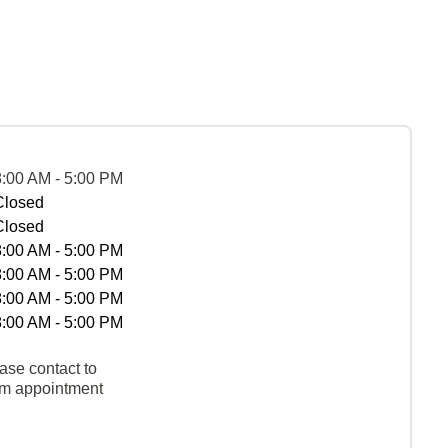
8:00 AM - 5:00 PM
Closed
Closed
8:00 AM - 5:00 PM
8:00 AM - 5:00 PM
8:00 AM - 5:00 PM
8:00 AM - 5:00 PM
ase contact to
rm appointment