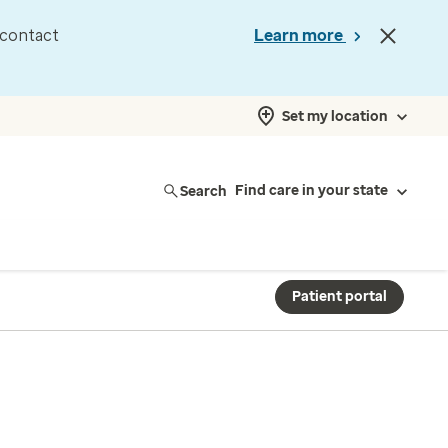
d contact
Learn more
Set my location
Search
Find care in your state
Patient portal