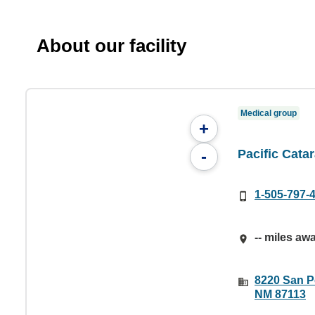
About our facility
Medical group
+
Pacific Catar
-
1-505-797-
-- miles aw
8220 San P
NM 87113