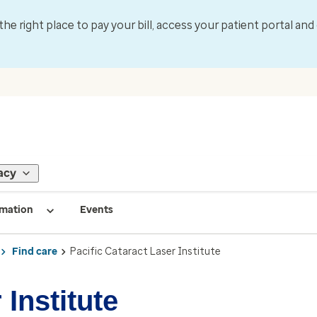
 the right place to pay your bill, access your patient portal an
acy
rmation
Events
Find care
Pacific Cataract Laser Institute
 Institute