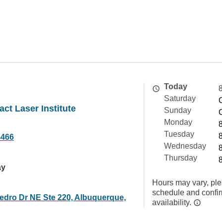
Today
Saturday
act Laser Institute
Sunday
Monday
Tuesday
4466
Wednesday
Thursday
ay
Hours may vary, ple
schedule and confi
edro Dr NE Ste 220, Albuquerque,
availability.