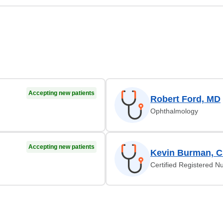
Accepting new patients
Robert Ford, MD
Ophthalmology
Accepting new patients
Kevin Burman, 
Certified Registered Nu