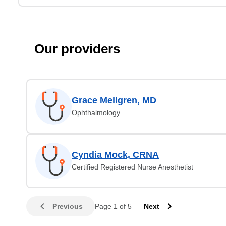
Our providers
Grace Mellgren, MD
Ophthalmology
Cyndia Mock, CRNA
Certified Registered Nurse Anesthetist
Previous
Page 1 of 5
Next