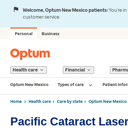
Welcome, Optum New Mexico patients:
You’re in
customer service.
Personal
Business
Health care
Financial
Pharm
Optum New Mexico
Types of care
Patient info
Home
Health care
Care by state
Optum New Mexico
Pacific Cataract Laser