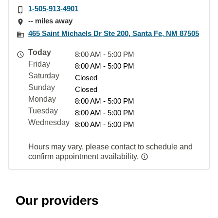
1-505-913-4901
-- miles away
465 Saint Michaels Dr Ste 200, Santa Fe, NM 87505
Today
8:00 AM - 5:00 PM
Friday
8:00 AM - 5:00 PM
Saturday
Closed
Sunday
Closed
Monday
8:00 AM - 5:00 PM
Tuesday
8:00 AM - 5:00 PM
Wednesday
8:00 AM - 5:00 PM
Hours may vary, please contact to schedule and
confirm appointment availability.
Our providers