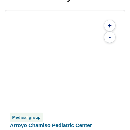
+
-
Medical group
Arroyo Chamiso Pediatric Center