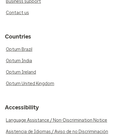
Business support
Contact us
Countries
Optum Brazil
Optum India
Optum Ireland
Optum United Kingdom
Accessibility
Language Assistance / Non-Discrimination Notice
Asistencia de Idiomas / Aviso de no Discriminación