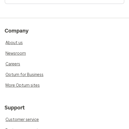
Company
About us
Newsroom
Careers
Optum for Business
More Optum sites
Support
Customer service