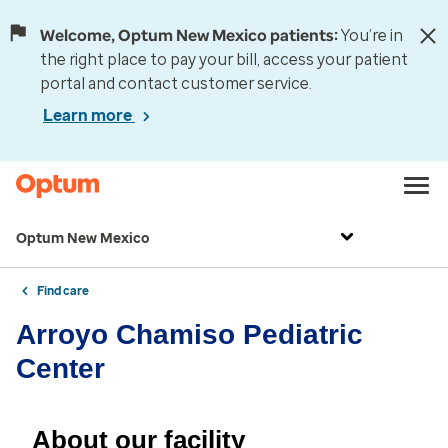
Welcome, Optum New Mexico patients:
You’re in
the right place to pay your bill, access your patient
portal and contact customer service.
Learn more
Optum New Mexico
Find care
Arroyo Chamiso Pediatric
Center
About our facility