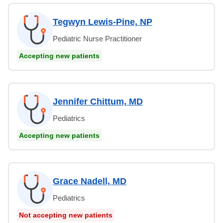
Tegwyn Lewis-Pine, NP
Pediatric Nurse Practitioner
Accepting new patients
Jennifer Chittum, MD
Pediatrics
Accepting new patients
Grace Nadell, MD
Pediatrics
Not accepting new patients