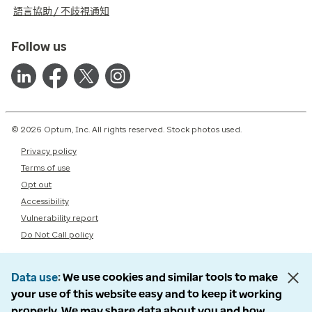
語言協助 / 不歧視通知
Follow us
© 2026 Optum, Inc. All rights reserved. Stock photos used.
Privacy policy
Terms of use
Opt out
Accessibility
Vulnerability report
Do Not Call policy
Data use
We use cookies and similar tools to make
your use of this website easy and to keep it working
properly. We may share data about you and how