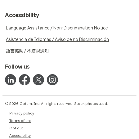
Accessibility
Language Assistance / Non-Discrimination Notice
Asistencia de Idiomas / Aviso de no Discriminación
語言協助 / 不歧視通知
Follow us
© 2026 Optum, Inc. All rights reserved. Stock photos used.
Privacy policy
Terms of use
Opt out
Accessibility