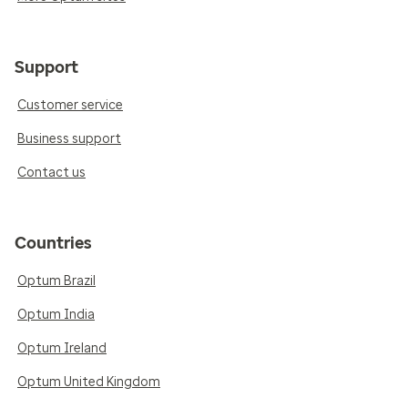
Support
Customer service
Business support
Contact us
Countries
Optum Brazil
Optum India
Optum Ireland
Optum United Kingdom