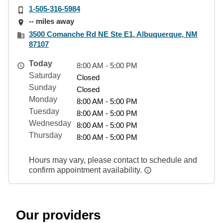
1-505-316-5984
-- miles away
3500 Comanche Rd NE Ste E1, Albuquerque, NM
87107
Today
8:00 AM - 5:00 PM
Saturday
Closed
Sunday
Closed
Monday
8:00 AM - 5:00 PM
Tuesday
8:00 AM - 5:00 PM
Wednesday
8:00 AM - 5:00 PM
Thursday
8:00 AM - 5:00 PM
Hours may vary, please contact to schedule and
confirm appointment availability.
Our providers