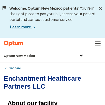
Welcome, Optum New Mexico patients:
You’re in
the right place to pay your bill, access your patient
portal and contact customer service.
Learn more
Optum New Mexico
Find care
Enchantment Healthcare
Partners LLC
About our facility