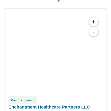
+
-
Medical group
Enchantment Healthcare Partners LLC