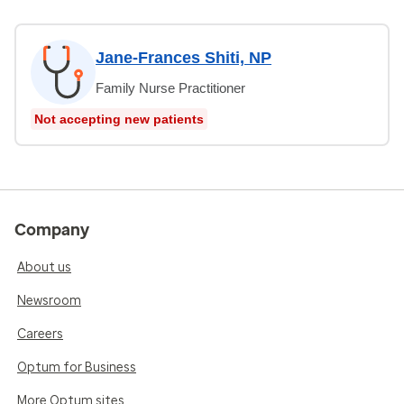
Jane-Frances Shiti, NP
Family Nurse Practitioner
Not accepting new patients
Company
About us
Newsroom
Careers
Optum for Business
More Optum sites