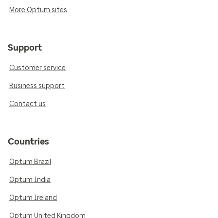
More Optum sites
Support
Customer service
Business support
Contact us
Countries
Optum Brazil
Optum India
Optum Ireland
Optum United Kingdom