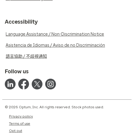
Accessibility
Language Assistance / Non-Discrimination Notice
Asistencia de Idiomas / Aviso de no Discriminación
語言協助 / 不歧視通知
Follow us
© 2026 Optum, Inc. All rights reserved. Stock photos used.
Privacy policy
Terms of use
Opt out