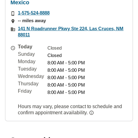
Mexico
1-575-524-8888
-- miles away
141 N Roadrunner Pkwy Ste 224, Las Cruces, NM
88011
Today
Closed
Sunday
Closed
Monday
8:00 AM - 5:00 PM
Tuesday
8:00 AM - 5:00 PM
Wednesday
8:00 AM - 5:00 PM
Thursday
8:00 AM - 5:00 PM
Friday
8:00 AM - 5:00 PM
Hours may vary, please contact to schedule and
confirm appointment availability.