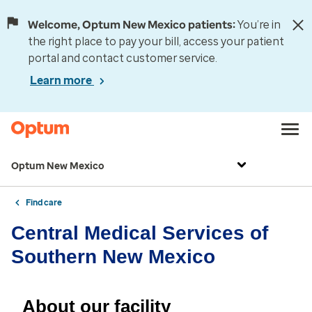
Welcome, Optum New Mexico patients:
You’re in
the right place to pay your bill, access your patient
portal and contact customer service.
Learn more
Optum New Mexico
Find care
Central Medical Services of
Southern New Mexico
About our facility