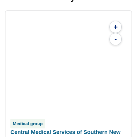
+
-
Medical group
Central Medical Services of Southern New