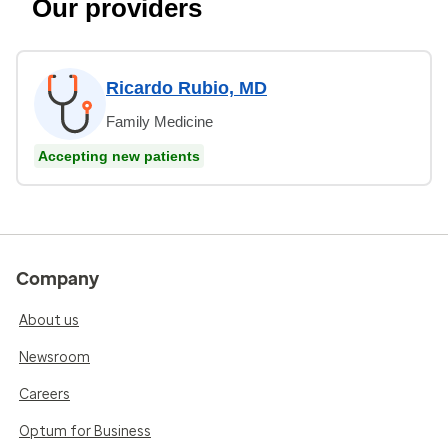
Our providers
Ricardo Rubio, MD
Family Medicine
Accepting new patients
Company
About us
Newsroom
Careers
Optum for Business