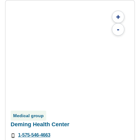
+
-
Medical group
Deming Health Center
1-575-546-4663