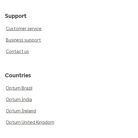
Support
Customer service
Business support
Contact us
Countries
Optum Brazil
Optum India
Optum Ireland
Optum United Kingdom