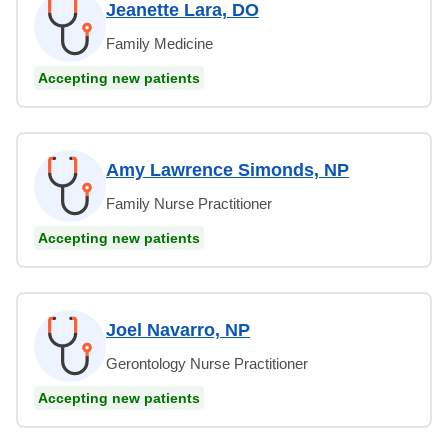
Jeanette Lara, DO
Family Medicine
Accepting new patients
Amy Lawrence Simonds, NP
Family Nurse Practitioner
Accepting new patients
Joel Navarro, NP
Gerontology Nurse Practitioner
Accepting new patients