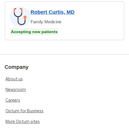
Robert Curtis, MD
Family Medicine
Accepting new patients
Company
About us
Newsroom
Careers
Optum for Business
More Optum sites