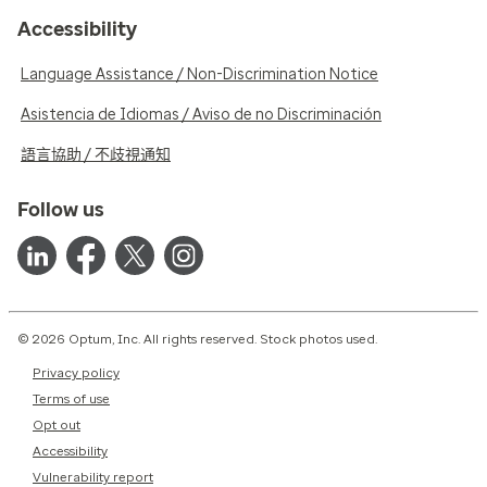
Accessibility
Language Assistance / Non-Discrimination Notice
Asistencia de Idiomas / Aviso de no Discriminación
語言協助 / 不歧視通知
Follow us
© 2026 Optum, Inc. All rights reserved. Stock photos used.
Privacy policy
Terms of use
Opt out
Accessibility
Vulnerability report