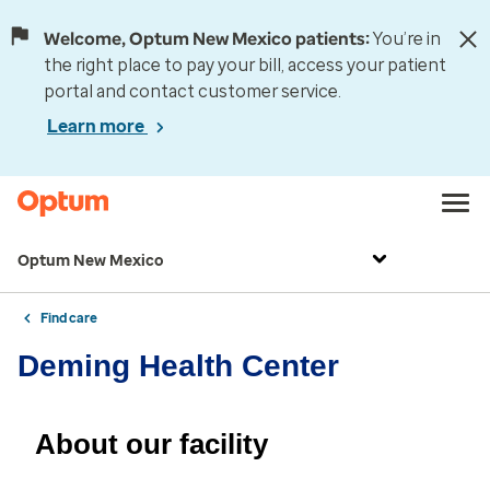
Welcome, Optum New Mexico patients:
You’re in
the right place to pay your bill, access your patient
portal and contact customer service.
Learn more
Optum New Mexico
Find care
Deming Health Center
About our facility