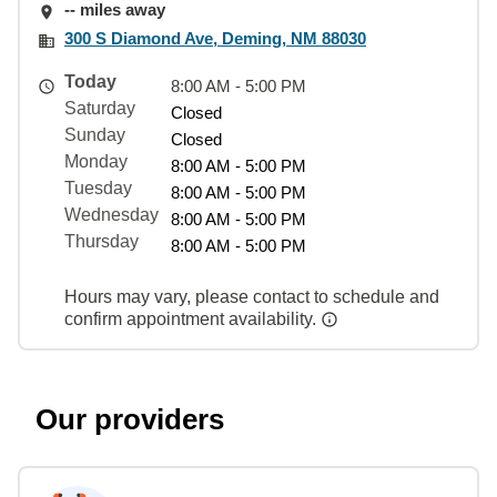
-- miles away
300 S Diamond Ave, Deming, NM 88030
Today
8:00 AM - 5:00 PM
Saturday
Closed
Sunday
Closed
Monday
8:00 AM - 5:00 PM
Tuesday
8:00 AM - 5:00 PM
Wednesday
8:00 AM - 5:00 PM
Thursday
8:00 AM - 5:00 PM
Hours may vary, please contact to schedule and
confirm appointment availability.
Our providers