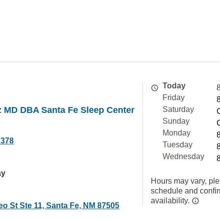
Today
Friday
z MD DBA Santa Fe Sleep Center
Saturday
Sunday
Monday
7378
Tuesday
Wednesday
ay
Hours may vary, ple
schedule and confi
availability.
eo St Ste 11, Santa Fe, NM 87505