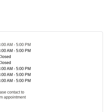
8:00 AM - 5:00 PM
8:00 AM - 5:00 PM
Closed
Closed
8:00 AM - 5:00 PM
8:00 AM - 5:00 PM
8:00 AM - 5:00 PM
ase contact to
rm appointment