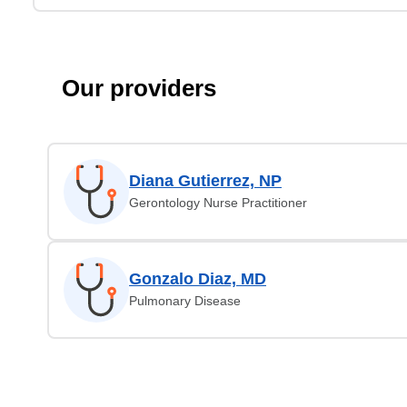
Our providers
Diana Gutierrez, NP
Gerontology Nurse Practitioner
Gonzalo Diaz, MD
Pulmonary Disease