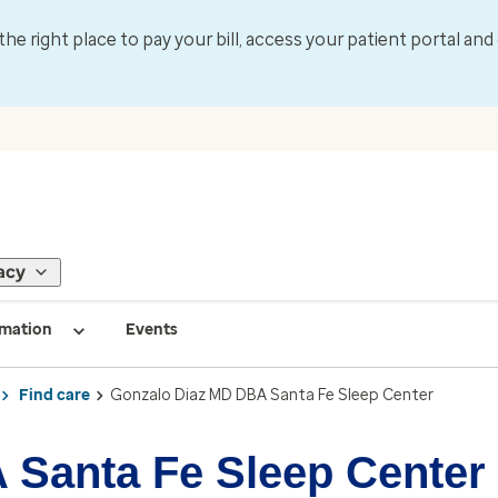
 the right place to pay your bill, access your patient portal an
acy
rmation
Events
Find care
Gonzalo Diaz MD DBA Santa Fe Sleep Center
 Santa Fe Sleep Center