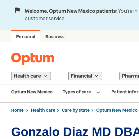
Welcome, Optum New Mexico patients:
You’re in
customer service.
Personal
Business
Health care
Financial
Pharm
Optum New Mexico
Types of care
Patient info
Home
Health care
Care by state
Optum New Mexico
Gonzalo Diaz MD DBA