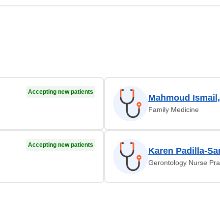
Accepting new patients
Mahmoud Ismail
Family Medicine
Accepting new patients
Karen Padilla-Sa
Gerontology Nurse Prac