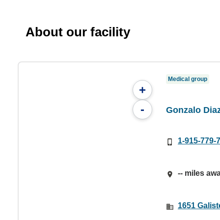
About our facility
Medical group
+
-
Gonzalo Dia
1-915-779-
-- miles aw
1651 Galist