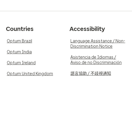
Countries
Accessibility
Optum Brazil
Language Assistance / Non-
Discrimination Notice
Optum India
Asistencia de Idiomas /
Aviso de no Discriminación
Optum Ireland
語言協助 / 不歧視通知
Optum United Kingdom