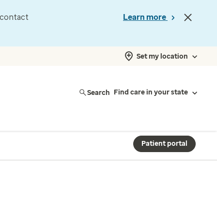
d contact
Learn more
Set my location
Search
Find care in your state
Patient portal