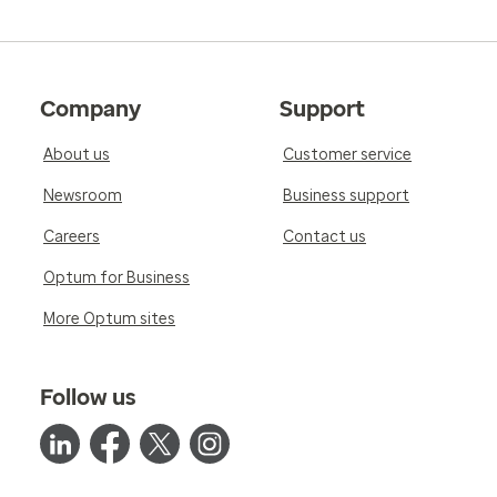
Company
Support
About us
Customer service
Newsroom
Business support
Careers
Contact us
Optum for Business
More Optum sites
Follow us