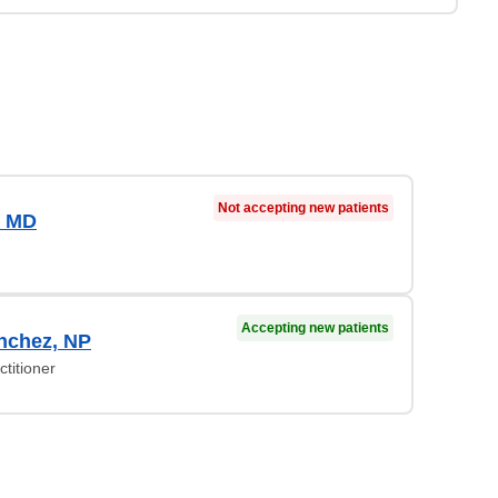
Not accepting new patients
, MD
Accepting new patients
nchez, NP
titioner