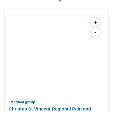
+
-
Medical group
Christus St Vincent Regional Pain and