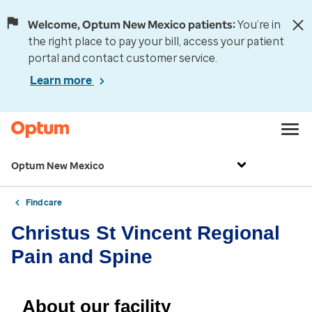
Welcome, Optum New Mexico patients:
You’re in
the right place to pay your bill, access your patient
portal and contact customer service.
Learn more
Optum New Mexico
Find care
Christus St Vincent Regional
Pain and Spine
About our facility