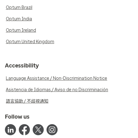
Optum Brazil
Optum India
Optum Ireland
Optum United Kingdom
Accessibility
Language Assistance / Non-Discrimination Notice
Asistencia de Idiomas / Aviso de no Discriminación
語言協助 / 不歧視通知
Follow us