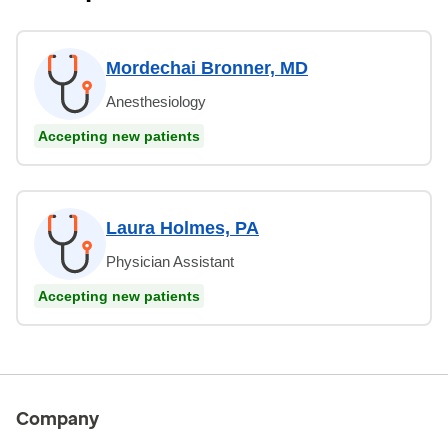
Mordechai Bronner, MD
Anesthesiology
Accepting new patients
Laura Holmes, PA
Physician Assistant
Accepting new patients
Company