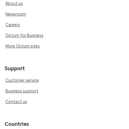
About us
Newsroom
Careers
Optum for Business
More Optum sites
Support
Customer service
Business support
Contact us
Countries