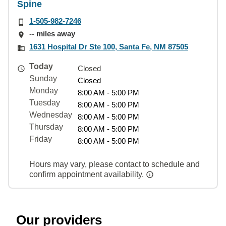
Spine
1-505-982-7246
-- miles away
1631 Hospital Dr Ste 100, Santa Fe, NM 87505
Today
Closed
Sunday
Closed
Monday
8:00 AM - 5:00 PM
Tuesday
8:00 AM - 5:00 PM
Wednesday
8:00 AM - 5:00 PM
Thursday
8:00 AM - 5:00 PM
Friday
8:00 AM - 5:00 PM
Hours may vary, please contact to schedule and
confirm appointment availability.
Our providers