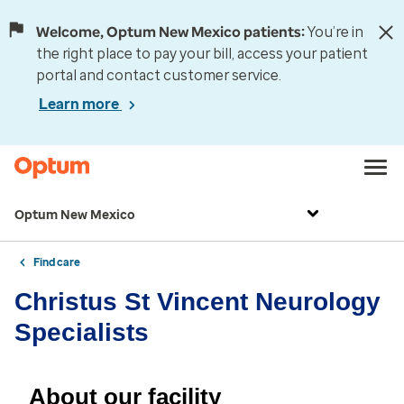
Welcome, Optum New Mexico patients:
You’re in
the right place to pay your bill, access your patient
portal and contact customer service.
Learn more
Optum New Mexico
Find care
Christus St Vincent Neurology
Specialists
About our facility