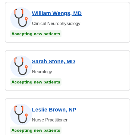
William Wengs, MD
Clinical Neurophysiology
Accepting new patients
Sarah Stone, MD
Neurology
Accepting new patients
Leslie Brown, NP
Nurse Practitioner
Accepting new patients