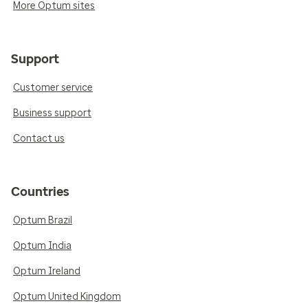
More Optum sites
Support
Customer service
Business support
Contact us
Countries
Optum Brazil
Optum India
Optum Ireland
Optum United Kingdom