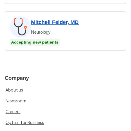
Mitchell Felder, MD
Neurology
Accepting new patients
Company
About us
Newsroom
Careers
Optum for Business