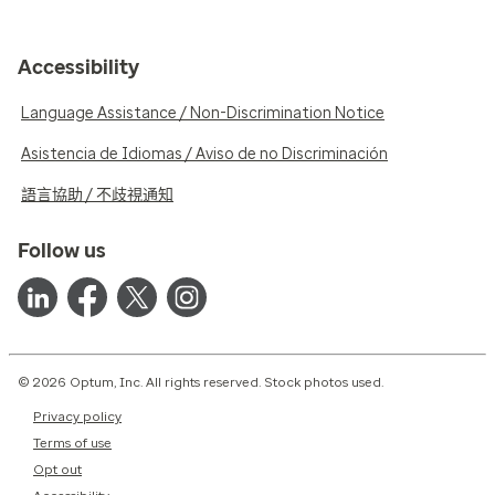
Accessibility
Language Assistance / Non-Discrimination Notice
Asistencia de Idiomas / Aviso de no Discriminación
語言協助 / 不歧視通知
Follow us
© 2026 Optum, Inc. All rights reserved. Stock photos used.
Privacy policy
Terms of use
Opt out