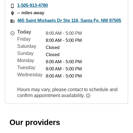
1-505-913-4780
-- miles away
465 Saint Michaels Dr Ste 116, Santa Fe, NM 87505
Today
8:00 AM - 5:00 PM
Friday
8:00 AM - 5:00 PM
Saturday
Closed
Sunday
Closed
Monday
8:00 AM - 5:00 PM
Tuesday
8:00 AM - 5:00 PM
Wednesday
8:00 AM - 5:00 PM
Hours may vary, please contact to schedule and
confirm appointment availability.
Our providers