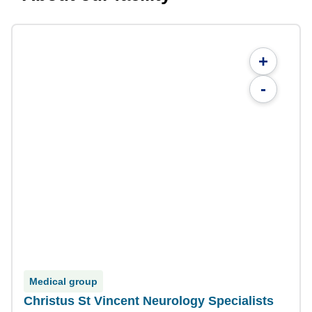
+
-
Medical group
Christus St Vincent Neurology Specialists