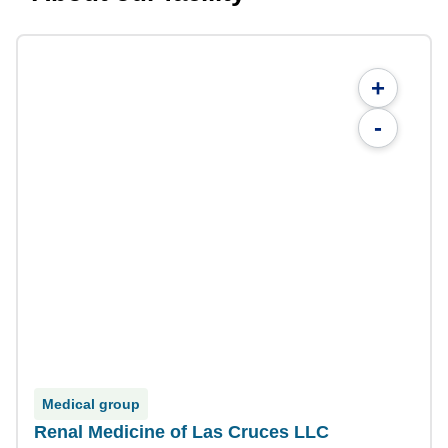
+
-
Medical group
Renal Medicine of Las Cruces LLC