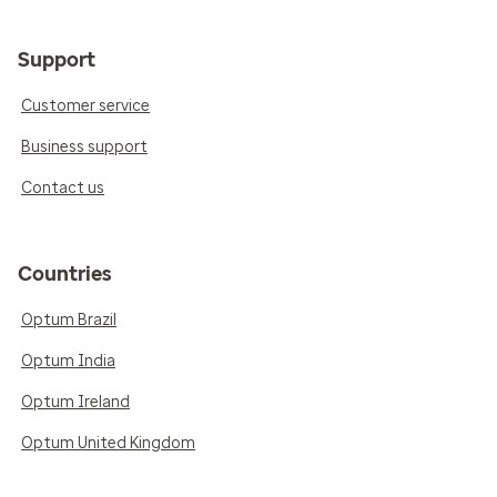
Support
Customer service
Business support
Contact us
Countries
Optum Brazil
Optum India
Optum Ireland
Optum United Kingdom