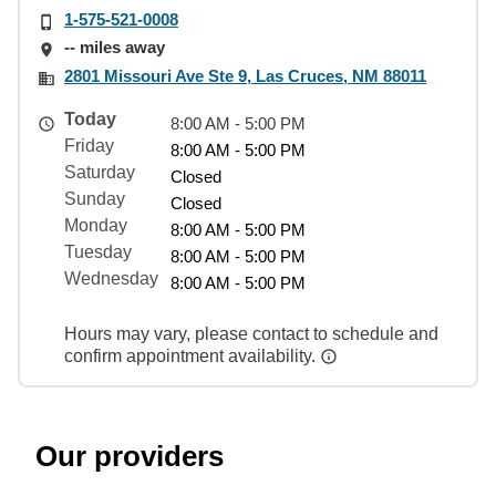
1-575-521-0008
-- miles away
2801 Missouri Ave Ste 9, Las Cruces, NM 88011
Today
8:00 AM - 5:00 PM
Friday
8:00 AM - 5:00 PM
Saturday
Closed
Sunday
Closed
Monday
8:00 AM - 5:00 PM
Tuesday
8:00 AM - 5:00 PM
Wednesday
8:00 AM - 5:00 PM
Hours may vary, please contact to schedule and
confirm appointment availability.
Our providers