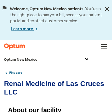
Welcome, Optum New Mexico patients:
You’re in
the right place to pay your bill, access your patient
portal and contact customer service.
Learn more
Optum New Mexico
Find care
Renal Medicine of Las Cruces
LLC
About our facility