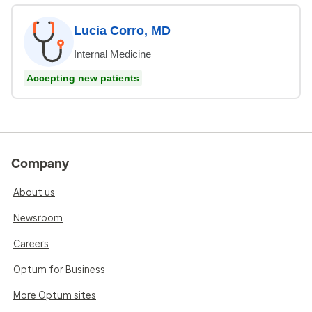
Lucia Corro, MD
Internal Medicine
Accepting new patients
Company
About us
Newsroom
Careers
Optum for Business
More Optum sites