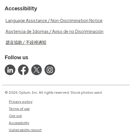
Accessibility
Language Assistance / Non-Discrimination Notice
Asistencia de Idiomas / Aviso de no Discriminación
語言協助 / 不歧視通知
Follow us
© 2026 Optum, Inc. All rights reserved. Stock photos used.
Privacy policy
Terms of use
Opt out
Accessibility
Vulnerability report