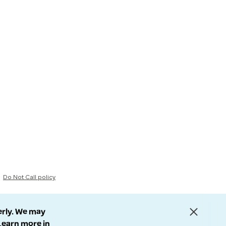
Do Not Call policy
erly. We may
 Learn more in