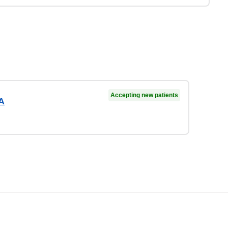
Accepting new patients
A