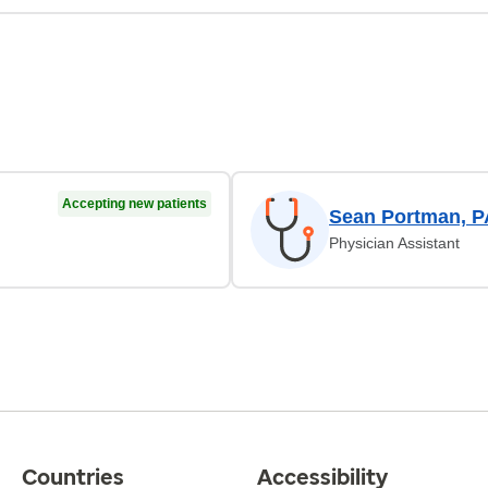
Accepting new patients
Sean Portman, P
Physician Assistant
Countries
Accessibility