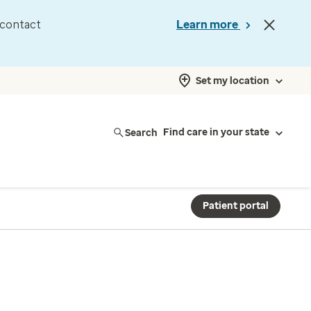
d contact
Learn more
Set my location
Search
Find care in your state
Patient portal