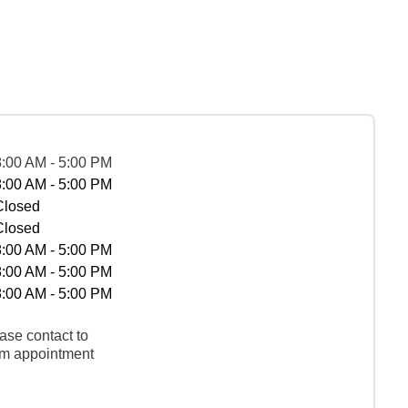
8:00 AM - 5:00 PM
8:00 AM - 5:00 PM
Closed
Closed
8:00 AM - 5:00 PM
8:00 AM - 5:00 PM
8:00 AM - 5:00 PM
ase contact to
rm appointment