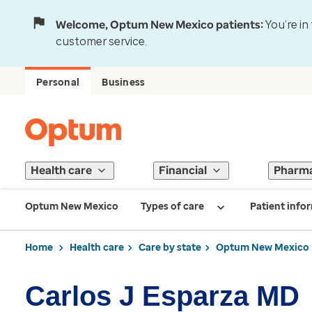
Welcome, Optum New Mexico patients:
You’re in
customer service.
Personal
Business
Health care
Financial
Pharm
Optum New Mexico
Types of care
Patient info
Home
Health care
Care by state
Optum New Mexico
Carlos J Esparza MD