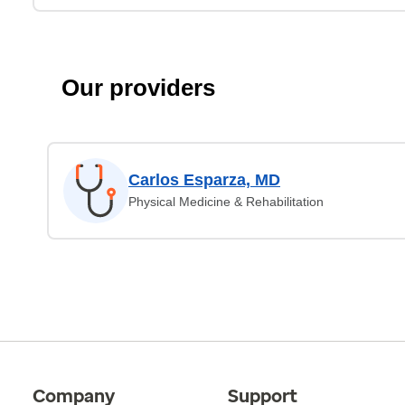
Our providers
Carlos Esparza, MD
Physical Medicine & Rehabilitation
Company
Support