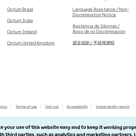
Optum Brazil
Language Assistance / Non-
Discrimination Notice
Optum India
Asistencia de Idiomas /
Aviso de no Discriminación
Optum Ireland
語言協助 / 不歧視通知
Optum United Kingdom
olicy
Terms of use
Opt out
Accessibility
Vulnerability report
e your use of this website easy and to keep it working prop
th third parties, such as analytics and marketing partners.