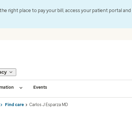
 the right place to pay your bill, access your patient portal an
acy
rmation
Events
Find care
Carlos J Esparza MD