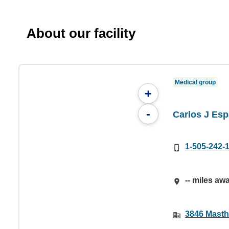
About our facility
Medical group
+
-
Carlos J Es
1-505-242-
-- miles aw
3846 Masth