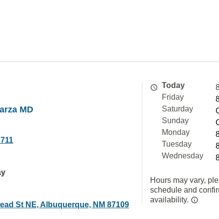
Today
Friday
parza MD
Saturday
Sunday
Monday
1711
Tuesday
Wednesday
ay
Hours may vary, ple
schedule and confi
availability.
ead St NE, Albuquerque, NM 87109