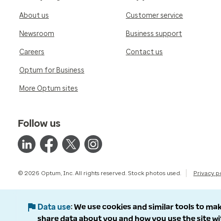
About us
Customer service
Newsroom
Business support
Careers
Contact us
Optum for Business
More Optum sites
Follow us
© 2026 Optum, Inc. All rights reserved. Stock photos used.
Privacy p
Data use
We use cookies and similar tools to mak
share data about you and how you use the site wi