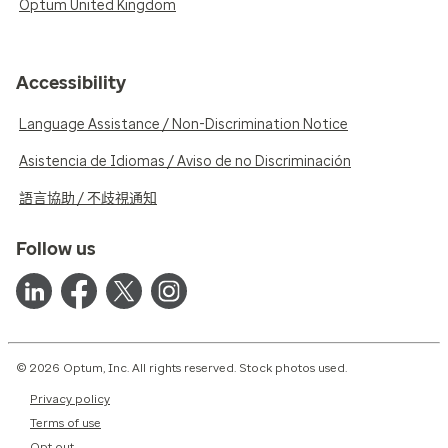
Optum United Kingdom
Accessibility
Language Assistance / Non-Discrimination Notice
Asistencia de Idiomas / Aviso de no Discriminación
語言協助 / 不歧視通知
Follow us
© 2026 Optum, Inc. All rights reserved. Stock photos used.
Privacy policy
Terms of use
Opt out