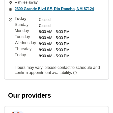
-- miles away
2300 Grande Blvd SE, Rio Rancho, NM 87124
Today
Closed
Sunday
Closed
Monday
8:00 AM - 5:00 PM
Tuesday
8:00 AM - 5:00 PM
Wednesday
8:00 AM - 5:00 PM
Thursday
8:00 AM - 5:00 PM
Friday
8:00 AM - 5:00 PM
Hours may vary, please contact to schedule and
confirm appointment availability.
Our providers