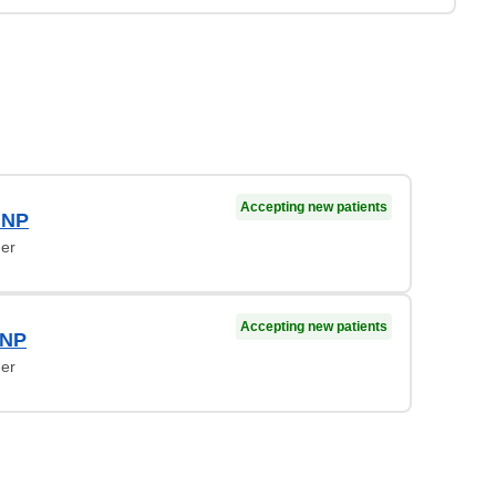
Accepting new patients
 NP
ner
Accepting new patients
 NP
ner