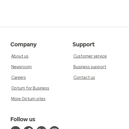
Company
Support
About us
Customer service
Newsroom
Business support
Careers
Contact us
Optum for Business
More Optum sites
Follow us