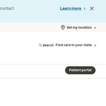
d contact
Learn more
Set my location
Search
Find care in your state
Patient portal