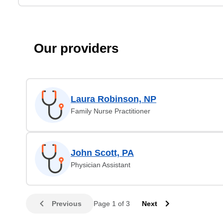
Our providers
Laura Robinson, NP
Family Nurse Practitioner
John Scott, PA
Physician Assistant
Previous
Page 1 of 3
Next