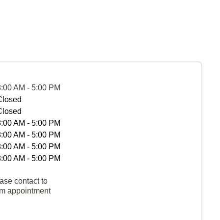
8:00 AM - 5:00 PM
Closed
Closed
8:00 AM - 5:00 PM
8:00 AM - 5:00 PM
8:00 AM - 5:00 PM
8:00 AM - 5:00 PM
ase contact to
rm appointment