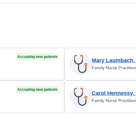
Accepting new patients
Mary Laumbach,
Family Nurse Practitio
Accepting new patients
Carol Hennessy,
Family Nurse Practitio