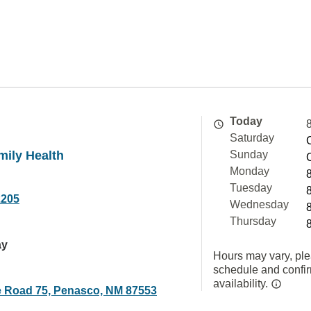
Today
Saturday
mily Health
Sunday
Monday
Tuesday
2205
Wednesday
Thursday
ay
Hours may vary, ple
schedule and confi
availability.
e Road 75, Penasco, NM 87553