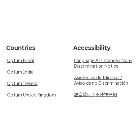
Countries
Accessibility
Optum Brazil
Language Assistance / Non-
Discrimination Notice
Optum India
Asistencia de Idiomas /
Aviso de no Discriminación
Optum Ireland
語言協助 / 不歧視通知
Optum United Kingdom