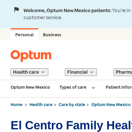
Welcome, Optum New Mexico patients:
You’re in
customer service.
Personal
Business
Health care
Financial
Pharm
Optum New Mexico
Types of care
Patient info
Home
Health care
Care by state
Optum New Mexico
El Centro Family Heal