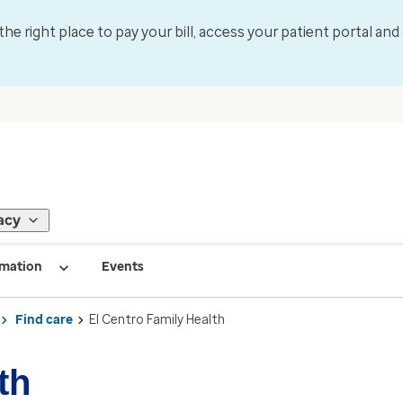
 the right place to pay your bill, access your patient portal an
acy
rmation
Events
Find care
El Centro Family Health
th