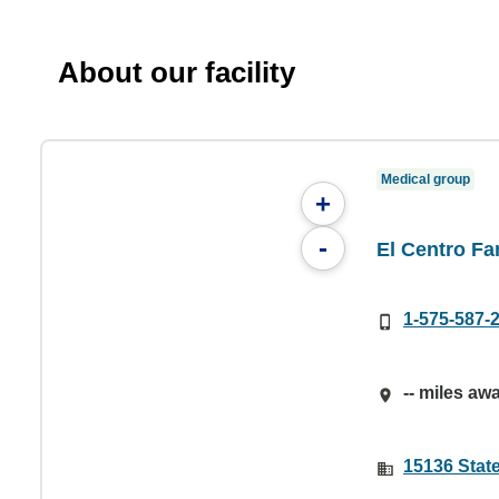
About our facility
Medical group
+
-
El Centro Fa
1-575-587-
-- miles aw
15136 Stat