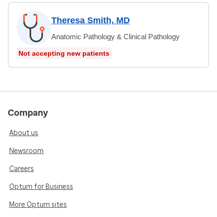
Theresa Smith, MD
Anatomic Pathology & Clinical Pathology
Not accepting new patients
Company
About us
Newsroom
Careers
Optum for Business
More Optum sites