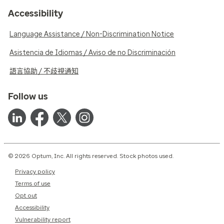
Accessibility
Language Assistance / Non-Discrimination Notice
Asistencia de Idiomas / Aviso de no Discriminación
語言協助 / 不歧視通知
Follow us
© 2026 Optum, Inc. All rights reserved. Stock photos used.
Privacy policy
Terms of use
Opt out
Accessibility
Vulnerability report