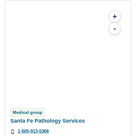
+
-
Medical group
Santa Fe Pathology Services
1-505-913-5366