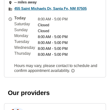
-- miles away
455 Saint Michaels Dr, Santa Fe, NM 87505
Today
8:00 AM - 5:00 PM
Saturday
Closed
Sunday
Closed
Monday
8:00 AM - 5:00 PM
Tuesday
8:00 AM - 5:00 PM
Wednesday
8:00 AM - 5:00 PM
Thursday
8:00 AM - 5:00 PM
Hours may vary, please contact to schedule and
confirm appointment availability.
Our providers