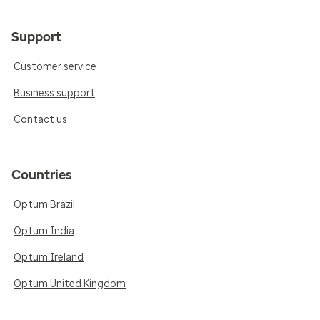
Support
Customer service
Business support
Contact us
Countries
Optum Brazil
Optum India
Optum Ireland
Optum United Kingdom