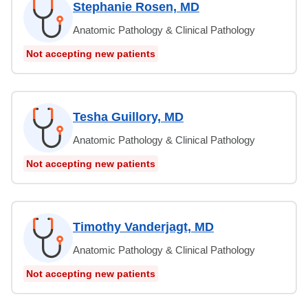
Stephanie Rosen, MD
Anatomic Pathology & Clinical Pathology
Not accepting new patients
Tesha Guillory, MD
Anatomic Pathology & Clinical Pathology
Not accepting new patients
Timothy Vanderjagt, MD
Anatomic Pathology & Clinical Pathology
Not accepting new patients