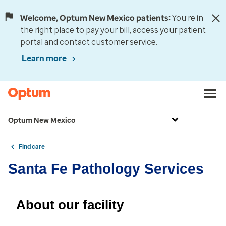
Welcome, Optum New Mexico patients:
You’re in
the right place to pay your bill, access your patient
portal and contact customer service.
Learn more
Optum New Mexico
Find care
Santa Fe Pathology Services
About our facility