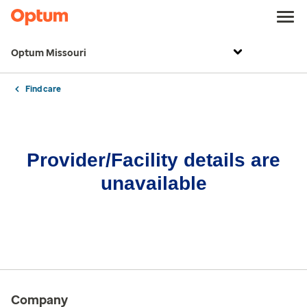
Optum Missouri
Find care
Provider/Facility details are
unavailable
Company