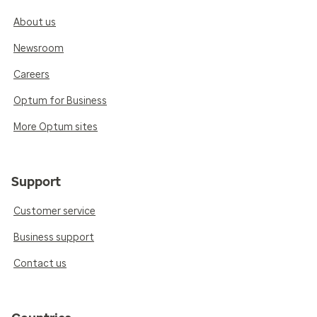
About us
Newsroom
Careers
Optum for Business
More Optum sites
Support
Customer service
Business support
Contact us