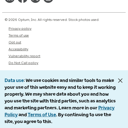
© 2026 Optum, Inc. All rights reserved. Stock photos used.
Privacy policy
Terms of use
Opt out
Accessibility
Vulnerability report
Do Not Call policy
Data use
We use cookies and similar tools to make
your use of this website easy and to keep it working
properly. We may share data about you and how
you use the site with third parties, such as analytics
and marketing partners. Learn more in our
Privacy
Policy
and
Terms of Use
. By continuing to use the
site, you agree to this.