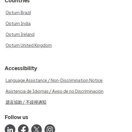
Countries
Optum Brazil
Optum India
Optum Ireland
Optum United Kingdom
Accessibility
Language Assistance / Non-Discrimination Notice
Asistencia de Idiomas / Aviso de no Discriminación
語言協助 / 不歧視通知
Follow us