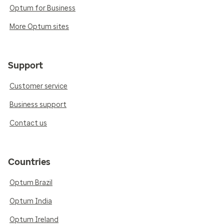
Optum for Business
More Optum sites
Support
Customer service
Business support
Contact us
Countries
Optum Brazil
Optum India
Optum Ireland