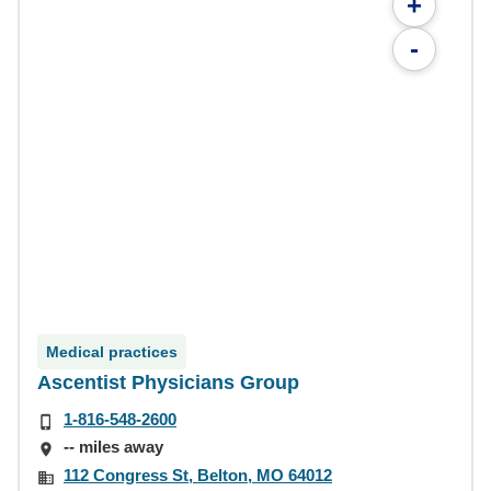
+
-
Medical practices
Ascentist Physicians Group
1-816-548-2600
-- miles away
112 Congress St, Belton, MO 64012