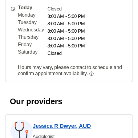
Today
Closed
Monday
8:00 AM - 5:00 PM
Tuesday
8:00 AM - 5:00 PM
Wednesday
8:00 AM - 5:00 PM
Thursday
8:00 AM - 5:00 PM
Friday
8:00 AM - 5:00 PM
Saturday
Closed
Hours may vary, please contact to schedule and
confirm appointment availability.
Our providers
Jessica R Dwyer, AUD
Audiologist