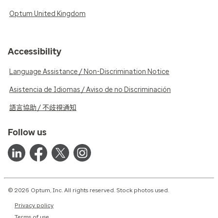
Optum United Kingdom
Accessibility
Language Assistance / Non-Discrimination Notice
Asistencia de Idiomas / Aviso de no Discriminación
語言協助 / 不歧視通知
Follow us
© 2026 Optum, Inc. All rights reserved. Stock photos used.
Privacy policy
Terms of use