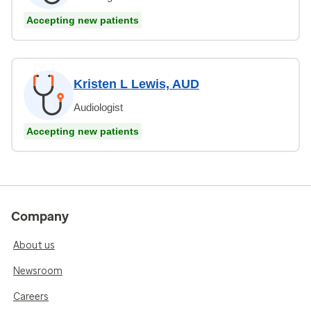
Accepting new patients
Kristen L Lewis, AUD
Audiologist
Accepting new patients
Company
About us
Newsroom
Careers