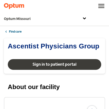
Optum Missouri
Find care
Ascentist Physicians Group
Sign in to patient portal
About our facility