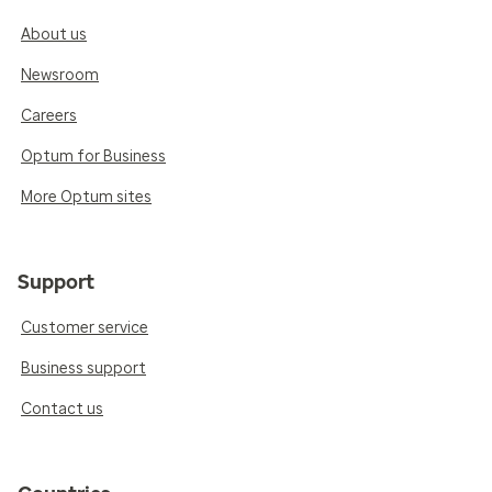
About us
Newsroom
Careers
Optum for Business
More Optum sites
Support
Customer service
Business support
Contact us