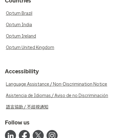
Countries
Optum Brazil
Optum India
Optum Ireland
Optum United Kingdom
Accessibility
Language Assistance / Non-Discrimination Notice
Asistencia de Idiomas / Aviso de no Discriminación
語言協助 / 不歧視通知
Follow us