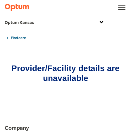
Optum Kansas
Find care
Provider/Facility details are
unavailable
Company