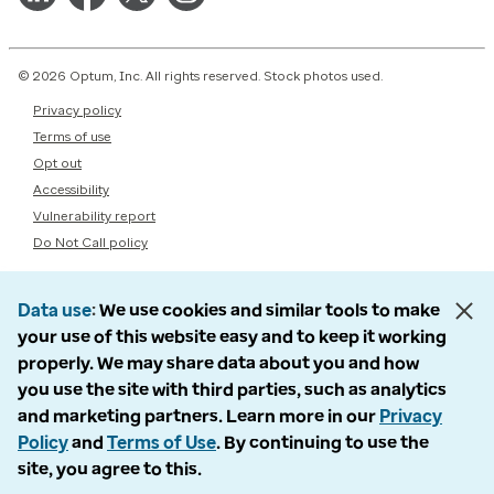
© 2026 Optum, Inc. All rights reserved. Stock photos used.
Privacy policy
Terms of use
Opt out
Accessibility
Vulnerability report
Do Not Call policy
Data use
We use cookies and similar tools to make
your use of this website easy and to keep it working
properly. We may share data about you and how
you use the site with third parties, such as analytics
and marketing partners. Learn more in our
Privacy
Policy
and
Terms of Use
. By continuing to use the
site, you agree to this.