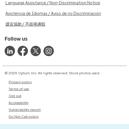
Language Assistance / Non-Discrimination Notice
Asistencia de Idiomas / Aviso de no Discriminación
語言協助 / 不歧視通知
Follow us
© 2026 Optum, Inc. All rights reserved. Stock photos used.
Privacy policy
Terms of use
Opt out
Accessibility
Vulnerability report
Do Not Call policy