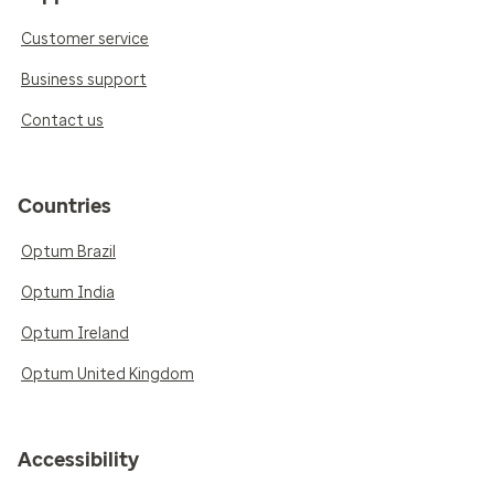
Customer service
Business support
Contact us
Countries
Optum Brazil
Optum India
Optum Ireland
Optum United Kingdom
Accessibility