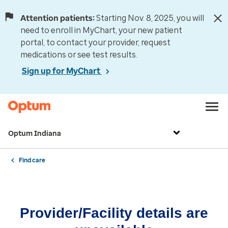
Attention patients:
Starting Nov. 8, 2025, you will
need to enroll in MyChart, your new patient
portal, to contact your provider, request
medications or see test results.
Sign up for MyChart
Optum Indiana
Find care
Provider/Facility details are