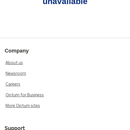
unavailable
Company
About us
Newsroom
Careers
Optum for Business
More Optum sites
Support