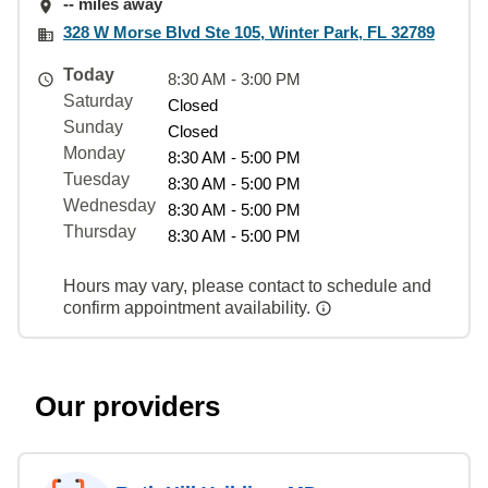
-- miles away
328 W Morse Blvd Ste 105, Winter Park, FL 32789
Today
8:30 AM - 3:00 PM
Saturday
Closed
Sunday
Closed
Monday
8:30 AM - 5:00 PM
Tuesday
8:30 AM - 5:00 PM
Wednesday
8:30 AM - 5:00 PM
Thursday
8:30 AM - 5:00 PM
Hours may vary, please contact to schedule and
confirm appointment availability.
Our providers