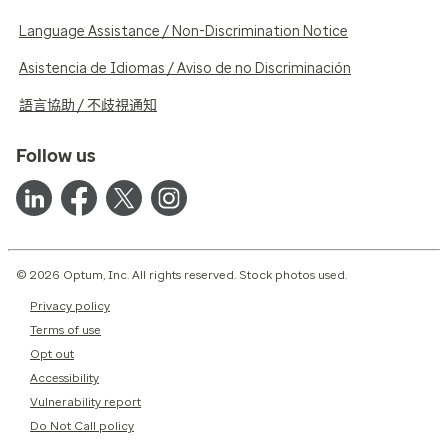
Language Assistance / Non-Discrimination Notice
Asistencia de Idiomas / Aviso de no Discriminación
語言協助 / 不歧視通知
Follow us
© 2026 Optum, Inc. All rights reserved. Stock photos used.
Privacy policy
Terms of use
Opt out
Accessibility
Vulnerability report
Do Not Call policy