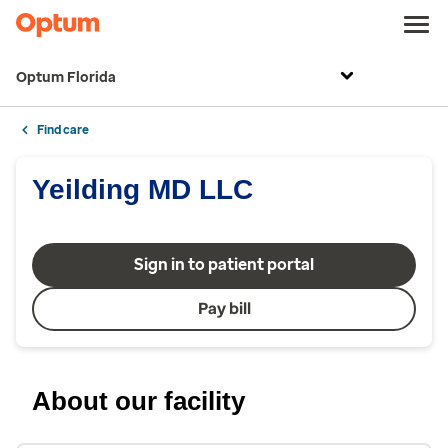
Optum Florida
Find care
Yeilding MD LLC
Sign in to patient portal
Pay bill
About our facility