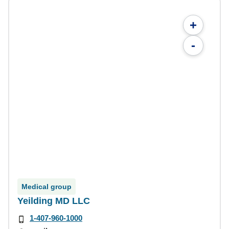
+
-
Medical group
Yeilding MD LLC
1-407-960-1000