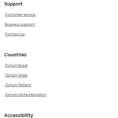
Support
Customer service
Business support
Contact us
Countries
Optum Brazil
Optum India
Optum Ireland
Optum United Kingdom
Accessibility