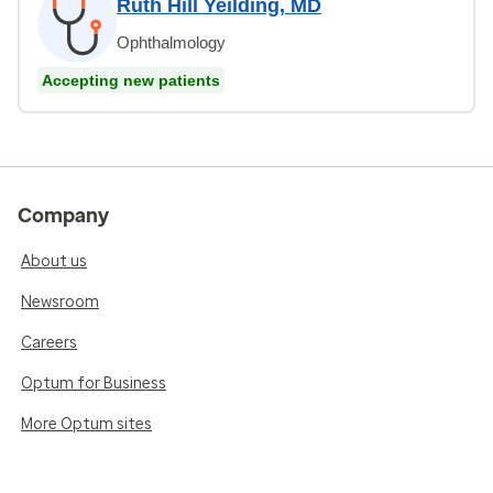
Ruth Hill Yeilding, MD
Ophthalmology
Accepting new patients
Company
About us
Newsroom
Careers
Optum for Business
More Optum sites