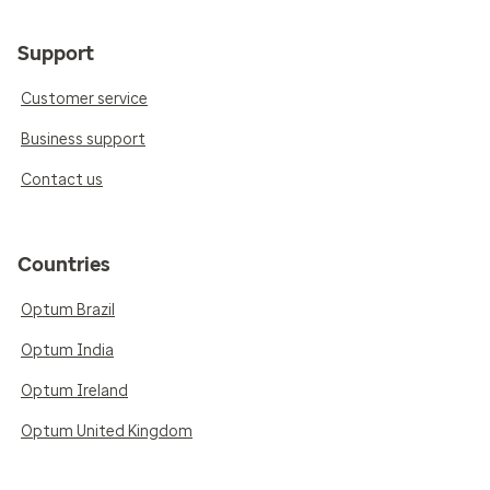
Support
Customer service
Business support
Contact us
Countries
Optum Brazil
Optum India
Optum Ireland
Optum United Kingdom