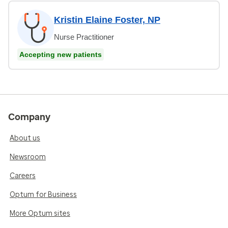
Kristin Elaine Foster, NP
Nurse Practitioner
Accepting new patients
Company
About us
Newsroom
Careers
Optum for Business
More Optum sites