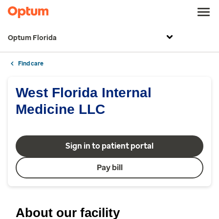
Optum Florida
Find care
West Florida Internal
Medicine LLC
Sign in to patient portal
Pay bill
About our facility