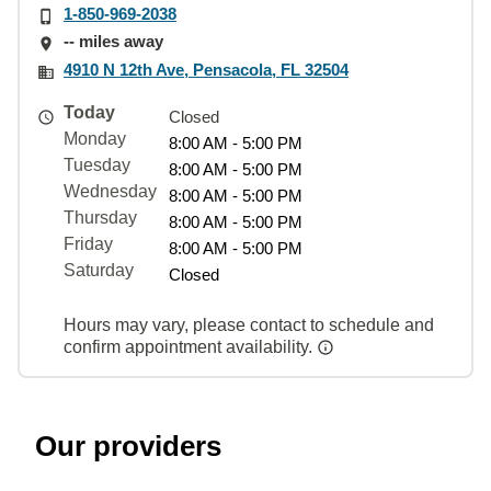
1-850-969-2038
-- miles away
4910 N 12th Ave, Pensacola, FL 32504
Today
Closed
Monday
8:00 AM - 5:00 PM
Tuesday
8:00 AM - 5:00 PM
Wednesday
8:00 AM - 5:00 PM
Thursday
8:00 AM - 5:00 PM
Friday
8:00 AM - 5:00 PM
Saturday
Closed
Hours may vary, please contact to schedule and
confirm appointment availability.
Our providers