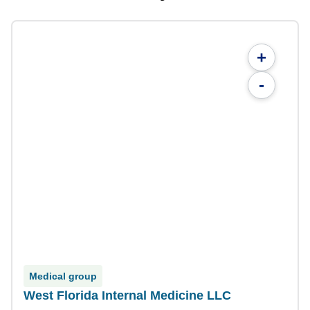
+
-
Medical group
West Florida Internal Medicine LLC