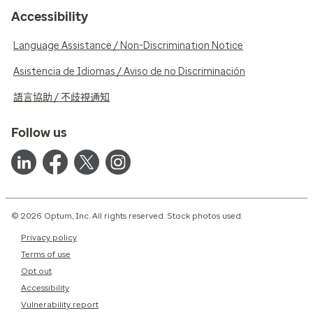
Accessibility
Language Assistance / Non-Discrimination Notice
Asistencia de Idiomas / Aviso de no Discriminación
語言協助 / 不歧視通知
Follow us
© 2026 Optum, Inc. All rights reserved. Stock photos used.
Privacy policy
Terms of use
Opt out
Accessibility
Vulnerability report