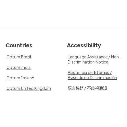
Countries
Accessibility
Optum Brazil
Language Assistance / Non-
Discrimination Notice
Optum India
Asistencia de Idiomas /
Aviso de no Discriminación
Optum Ireland
語言協助 / 不歧視通知
Optum United Kingdom