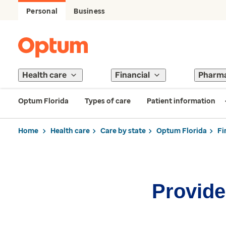
Personal
Business
Health care
Financial
Pharm
Optum Florida
Types of care
Patient information
Home
Health care
Care by state
Optum Florida
Fi
Provider