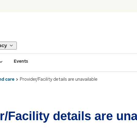
acy
Events
nd care
Provider/Facility details are unavailable
/Facility details are un