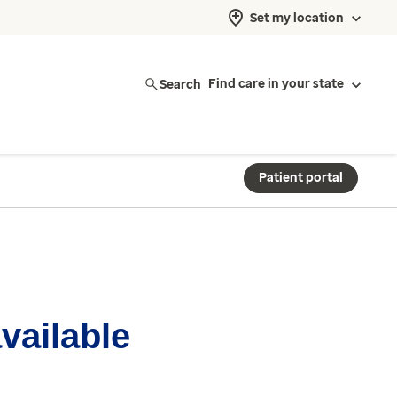
Set my location
Search
Find care in your state
Patient portal
available