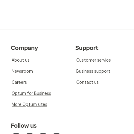
Company
Support
About us
Customer service
Newsroom
Business support
Careers
Contact us
Optum for Business
More Optum sites
Follow us