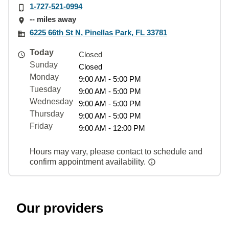
1-727-521-0994
-- miles away
6225 66th St N, Pinellas Park, FL 33781
Today
Closed
Sunday
Closed
Monday
9:00 AM - 5:00 PM
Tuesday
9:00 AM - 5:00 PM
Wednesday
9:00 AM - 5:00 PM
Thursday
9:00 AM - 5:00 PM
Friday
9:00 AM - 12:00 PM
Hours may vary, please contact to schedule and
confirm appointment availability.
Our providers