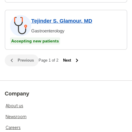
Tejinder S. Glamour, MD
Gastroenterology
Accepting new patients
Previous
Page 1 of 2
Next
Company
About us
Newsroom
Careers