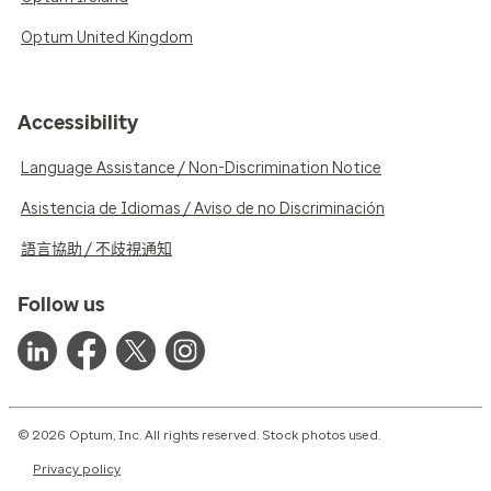
Optum United Kingdom
Accessibility
Language Assistance / Non-Discrimination Notice
Asistencia de Idiomas / Aviso de no Discriminación
語言協助 / 不歧視通知
Follow us
© 2026 Optum, Inc. All rights reserved. Stock photos used.
Privacy policy