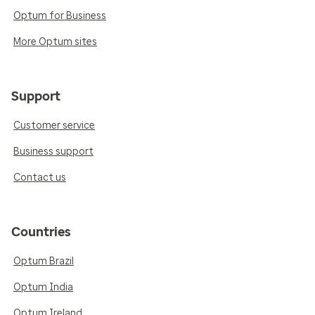
Optum for Business
More Optum sites
Support
Customer service
Business support
Contact us
Countries
Optum Brazil
Optum India
Optum Ireland