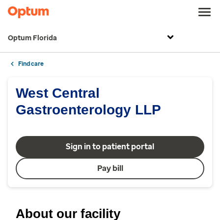
Optum Florida
Find care
West Central
Gastroenterology LLP
Sign in to patient portal
Pay bill
About our facility