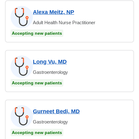
Alexa Meitz, NP
Adult Health Nurse Practitioner
Accepting new patients
Long Vu, MD
Gastroenterology
Accepting new patients
Gurneet Bedi, MD
Gastroenterology
Accepting new patients