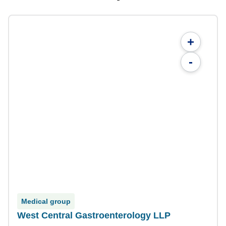
+
-
Medical group
West Central Gastroenterology LLP