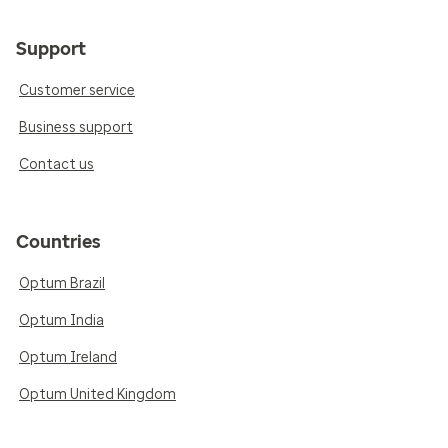
Support
Customer service
Business support
Contact us
Countries
Optum Brazil
Optum India
Optum Ireland
Optum United Kingdom