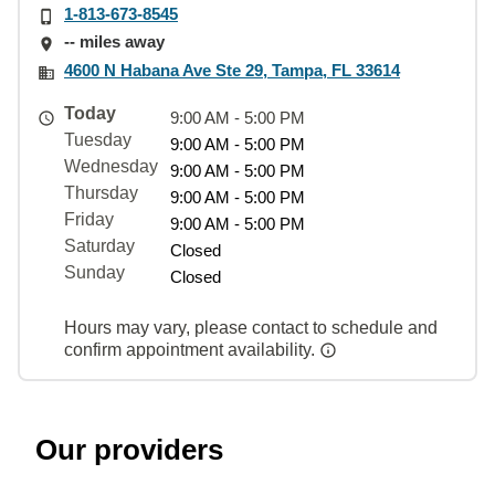
1-813-673-8545
-- miles away
4600 N Habana Ave Ste 29, Tampa, FL 33614
Today
9:00 AM - 5:00 PM
Tuesday
9:00 AM - 5:00 PM
Wednesday
9:00 AM - 5:00 PM
Thursday
9:00 AM - 5:00 PM
Friday
9:00 AM - 5:00 PM
Saturday
Closed
Sunday
Closed
Hours may vary, please contact to schedule and
confirm appointment availability.
Our providers