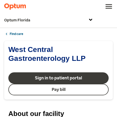
Optum Florida
Find care
West Central
Gastroenterology LLP
Sign in to patient portal
Pay bill
About our facility