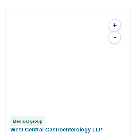
+
-
Medical group
West Central Gastroenterology LLP