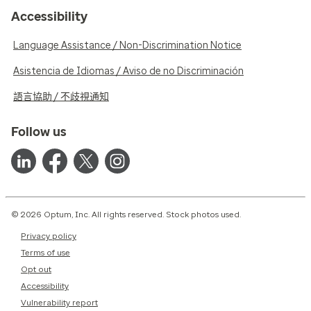
Accessibility
Language Assistance / Non-Discrimination Notice
Asistencia de Idiomas / Aviso de no Discriminación
語言協助 / 不歧視通知
Follow us
© 2026 Optum, Inc. All rights reserved. Stock photos used.
Privacy policy
Terms of use
Opt out
Accessibility
Vulnerability report