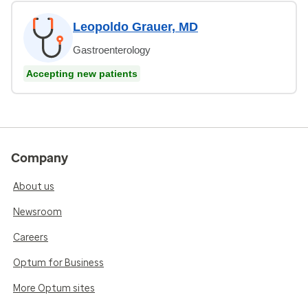
Leopoldo Grauer, MD
Gastroenterology
Accepting new patients
Company
About us
Newsroom
Careers
Optum for Business
More Optum sites