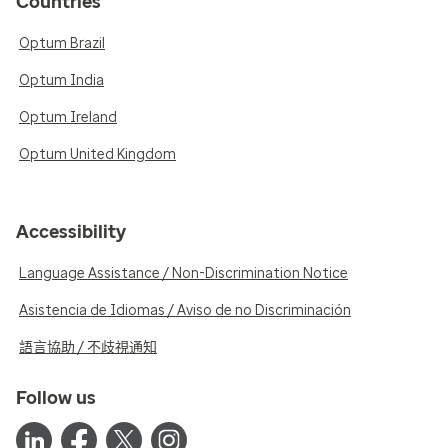
Countries
Optum Brazil
Optum India
Optum Ireland
Optum United Kingdom
Accessibility
Language Assistance / Non-Discrimination Notice
Asistencia de Idiomas / Aviso de no Discriminación
語言協助 / 不歧視通知
Follow us