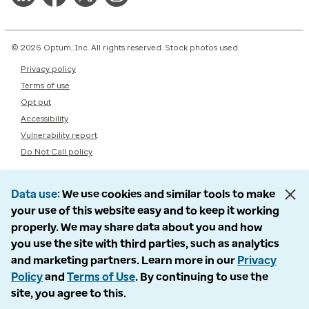
© 2026 Optum, Inc. All rights reserved. Stock photos used.
Privacy policy
Terms of use
Opt out
Accessibility
Vulnerability report
Do Not Call policy
Data use
We use cookies and similar tools to make
your use of this website easy and to keep it working
properly. We may share data about you and how
you use the site with third parties, such as analytics
and marketing partners. Learn more in our
Privacy
Policy
and
Terms of Use
. By continuing to use the
site, you agree to this.