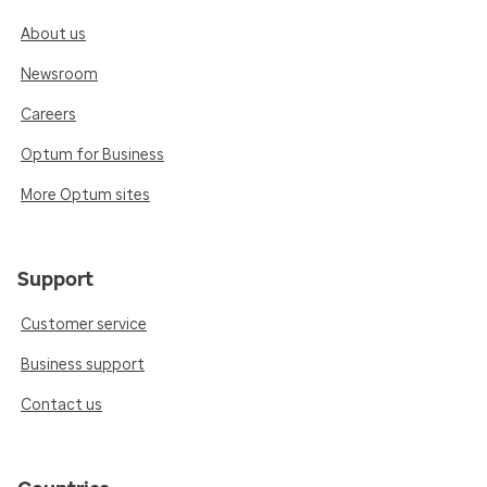
About us
Newsroom
Careers
Optum for Business
More Optum sites
Support
Customer service
Business support
Contact us