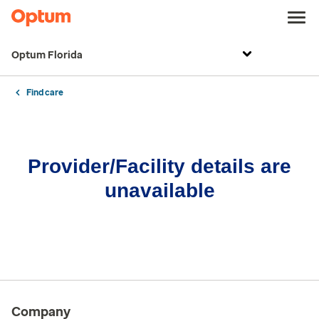
Optum Florida
Find care
Provider/Facility details are
unavailable
Company