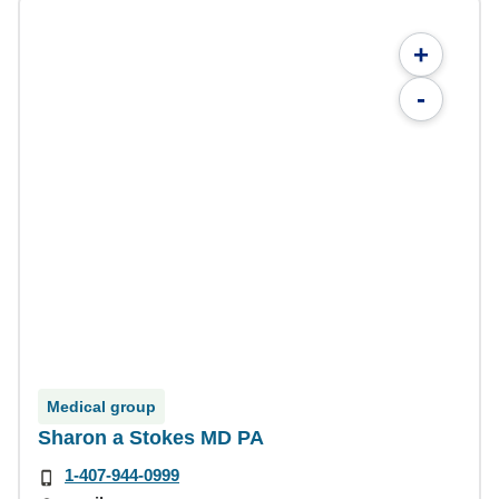
+
-
Medical group
Sharon a Stokes MD PA
1-407-944-0999