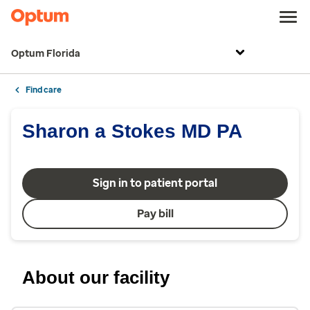
Optum Florida
Find care
Sharon a Stokes MD PA
Sign in to patient portal
Pay bill
About our facility