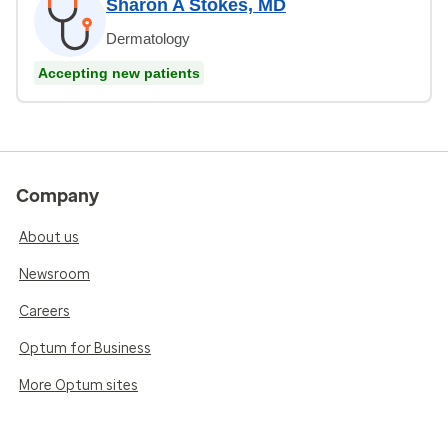
Sharon A Stokes, MD
Dermatology
Accepting new patients
Company
About us
Newsroom
Careers
Optum for Business
More Optum sites