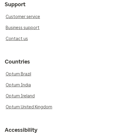
Support
Customer service
Business support
Contact us
Countries
Optum Brazil
Optum India
Optum Ireland
Optum United Kingdom
Accessibility