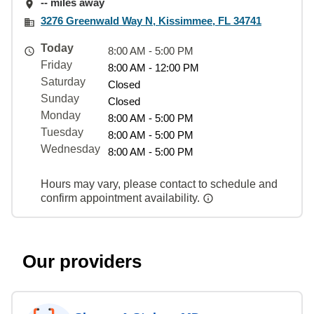
-- miles away
3276 Greenwald Way N, Kissimmee, FL 34741
Today
8:00 AM - 5:00 PM
Friday
8:00 AM - 12:00 PM
Saturday
Closed
Sunday
Closed
Monday
8:00 AM - 5:00 PM
Tuesday
8:00 AM - 5:00 PM
Wednesday
8:00 AM - 5:00 PM
Hours may vary, please contact to schedule and
confirm appointment availability.
Our providers