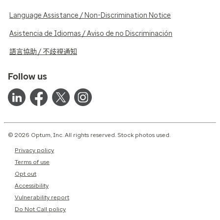
Language Assistance / Non-Discrimination Notice
Asistencia de Idiomas / Aviso de no Discriminación
語言協助 / 不歧視通知
Follow us
© 2026 Optum, Inc. All rights reserved. Stock photos used.
Privacy policy
Terms of use
Opt out
Accessibility
Vulnerability report
Do Not Call policy