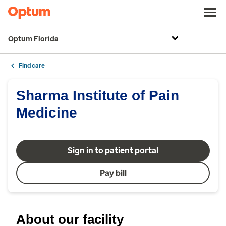
Optum Florida
Find care
Sharma Institute of Pain
Medicine
Sign in to patient portal
Pay bill
About our facility