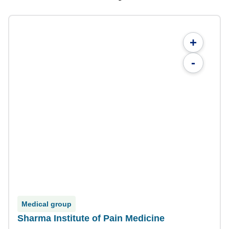
+
-
Medical group
Sharma Institute of Pain Medicine