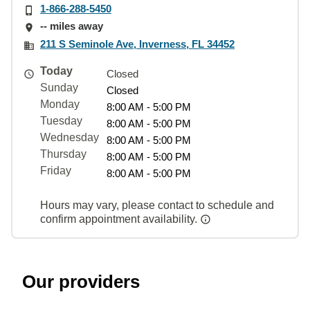
1-866-288-5450
-- miles away
211 S Seminole Ave, Inverness, FL 34452
Today
Closed
Sunday
Closed
Monday
8:00 AM - 5:00 PM
Tuesday
8:00 AM - 5:00 PM
Wednesday
8:00 AM - 5:00 PM
Thursday
8:00 AM - 5:00 PM
Friday
8:00 AM - 5:00 PM
Hours may vary, please contact to schedule and
confirm appointment availability.
Our providers