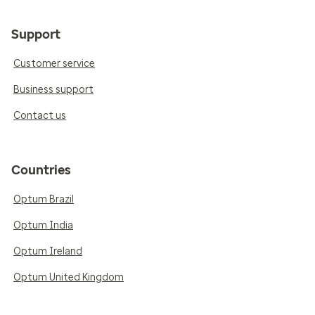
Support
Customer service
Business support
Contact us
Countries
Optum Brazil
Optum India
Optum Ireland
Optum United Kingdom