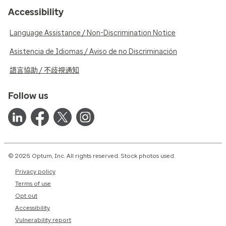
Accessibility
Language Assistance / Non-Discrimination Notice
Asistencia de Idiomas / Aviso de no Discriminación
語言協助 / 不歧視通知
Follow us
© 2026 Optum, Inc. All rights reserved. Stock photos used.
Privacy policy
Terms of use
Opt out
Accessibility
Vulnerability report