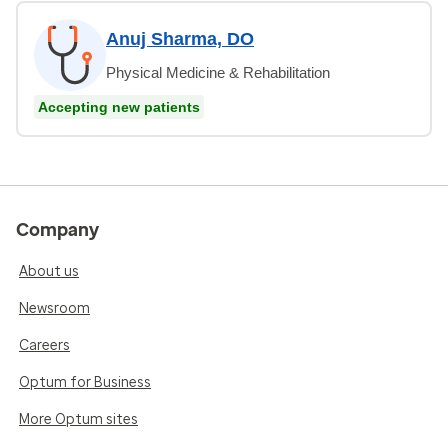
Anuj Sharma, DO
Physical Medicine & Rehabilitation
Accepting new patients
Company
About us
Newsroom
Careers
Optum for Business
More Optum sites