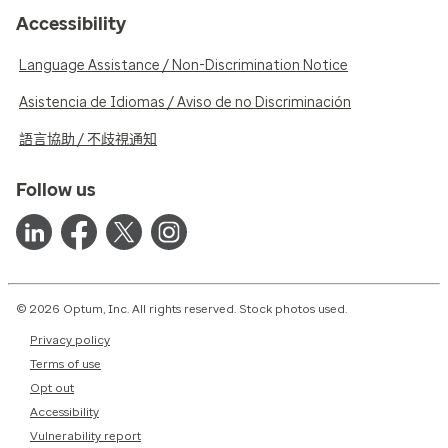
Accessibility
Language Assistance / Non-Discrimination Notice
Asistencia de Idiomas / Aviso de no Discriminación
語言協助 / 不歧視通知
Follow us
© 2026 Optum, Inc. All rights reserved. Stock photos used.
Privacy policy
Terms of use
Opt out
Accessibility
Vulnerability report