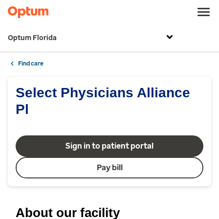
Optum Florida
Find care
Select Physicians Alliance
Pl
Sign in to patient portal
Pay bill
About our facility