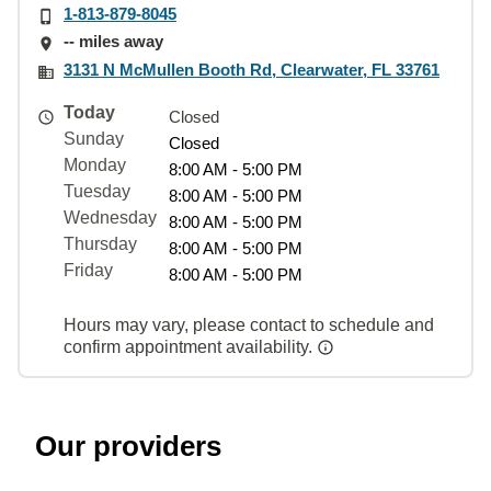
1-813-879-8045
-- miles away
3131 N McMullen Booth Rd, Clearwater, FL 33761
Today
Closed
Sunday
Closed
Monday
8:00 AM - 5:00 PM
Tuesday
8:00 AM - 5:00 PM
Wednesday
8:00 AM - 5:00 PM
Thursday
8:00 AM - 5:00 PM
Friday
8:00 AM - 5:00 PM
Hours may vary, please contact to schedule and
confirm appointment availability.
Our providers