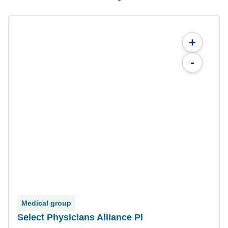
+
-
Medical group
Select Physicians Alliance Pl