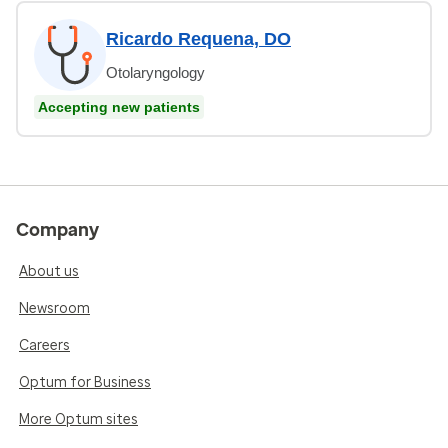
Ricardo Requena, DO
Otolaryngology
Accepting new patients
Company
About us
Newsroom
Careers
Optum for Business
More Optum sites