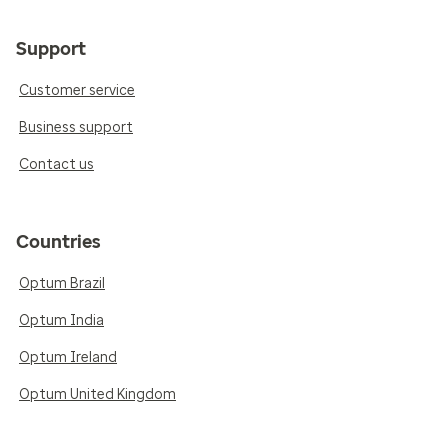
Support
Customer service
Business support
Contact us
Countries
Optum Brazil
Optum India
Optum Ireland
Optum United Kingdom