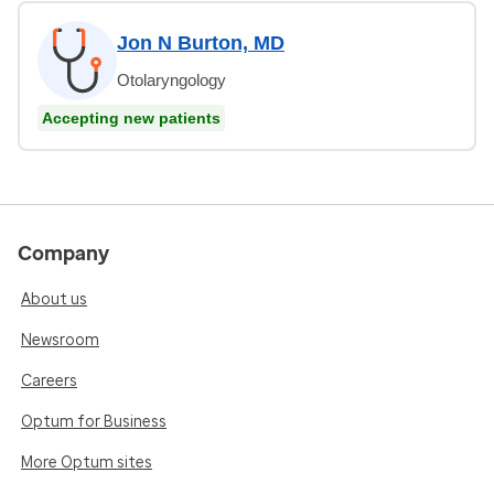
Jon N Burton, MD
Otolaryngology
Accepting new patients
Company
About us
Newsroom
Careers
Optum for Business
More Optum sites