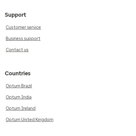
Support
Customer service
Business support
Contact us
Countries
Optum Brazil
Optum India
Optum Ireland
Optum United Kingdom