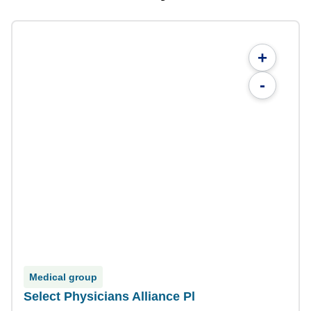
+
-
Medical group
Select Physicians Alliance Pl