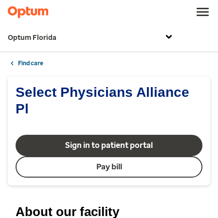
Optum Florida
Find care
Select Physicians Alliance
Pl
Sign in to patient portal
Pay bill
About our facility