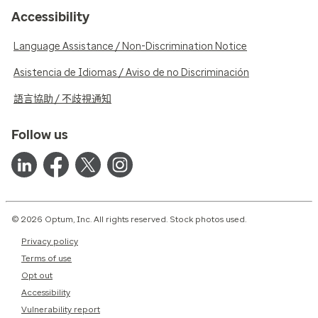
Accessibility
Language Assistance / Non-Discrimination Notice
Asistencia de Idiomas / Aviso de no Discriminación
語言協助 / 不歧視通知
Follow us
© 2026 Optum, Inc. All rights reserved. Stock photos used.
Privacy policy
Terms of use
Opt out
Accessibility
Vulnerability report