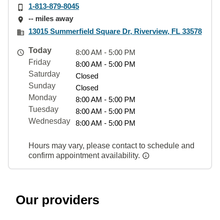
1-813-879-8045
-- miles away
13015 Summerfield Square Dr, Riverview, FL 33578
Today
8:00 AM - 5:00 PM
Friday
8:00 AM - 5:00 PM
Saturday
Closed
Sunday
Closed
Monday
8:00 AM - 5:00 PM
Tuesday
8:00 AM - 5:00 PM
Wednesday
8:00 AM - 5:00 PM
Hours may vary, please contact to schedule and
confirm appointment availability.
Our providers