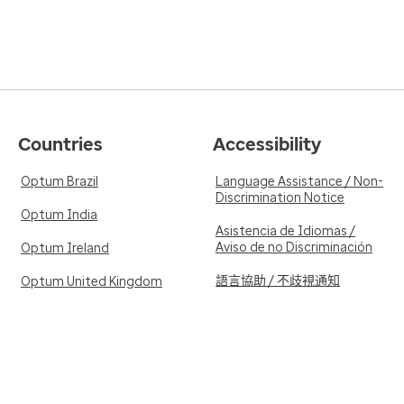
Countries
Accessibility
Optum Brazil
Language Assistance / Non-
Discrimination Notice
Optum India
Asistencia de Idiomas /
Aviso de no Discriminación
Optum Ireland
語言協助 / 不歧視通知
Optum United Kingdom