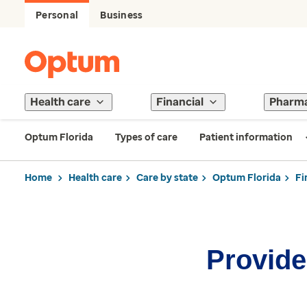
Personal
Business
Health care
Financial
Pharm
Optum Florida
Types of care
Patient information
Home
Health care
Care by state
Optum Florida
Fi
Provider