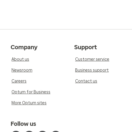
Company
Support
About us
Customer service
Newsroom
Business support
Careers
Contact us
Optum for Business
More Optum sites
Follow us