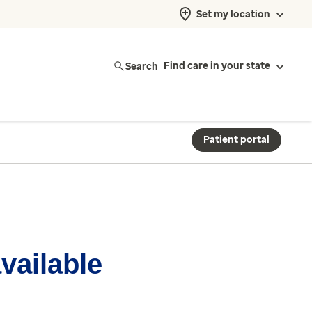
Set my location
Search
Find care in your state
Patient portal
available