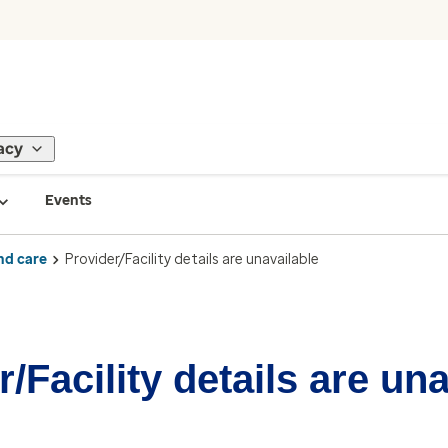
acy
Events
nd care
Provider/Facility details are unavailable
/Facility details are un