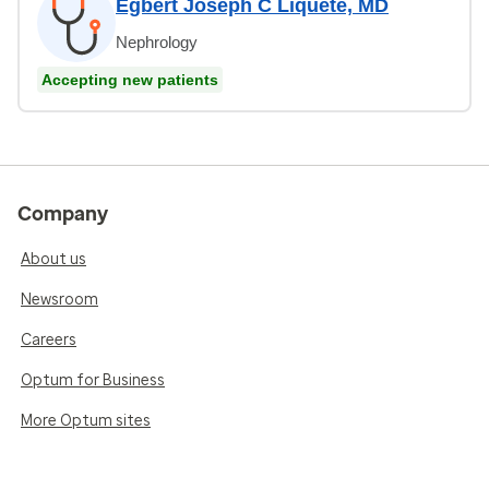
Egbert Joseph C Liquete, MD
Nephrology
Accepting new patients
Company
About us
Newsroom
Careers
Optum for Business
More Optum sites