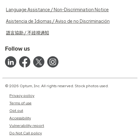
Language Assistance / Non-Discrimination Notice
Asistencia de Idiomas / Aviso de no Discriminación
語言協助 / 不歧視通知
Follow us
© 2026 Optum, Inc. All rights reserved. Stock photos used.
Privacy policy
Terms of use
Opt out
Accessibility
Vulnerability report
Do Not Call policy