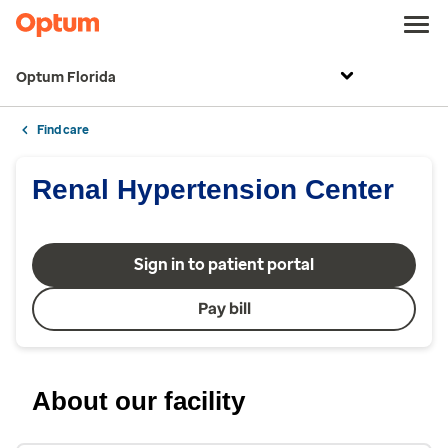
Optum Florida
Find care
Renal Hypertension Center
Sign in to patient portal
Pay bill
About our facility