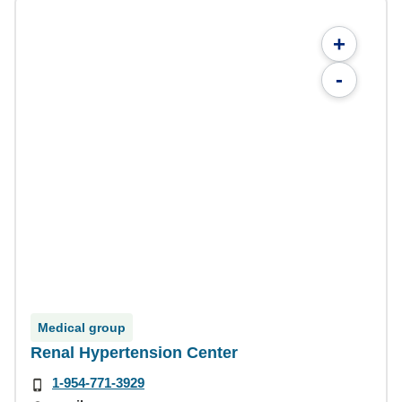
+
-
Medical group
Renal Hypertension Center
1-954-771-3929