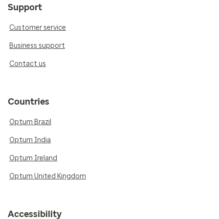
Support
Customer service
Business support
Contact us
Countries
Optum Brazil
Optum India
Optum Ireland
Optum United Kingdom
Accessibility