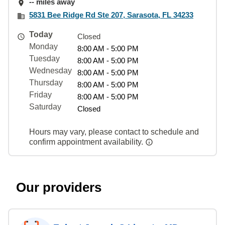
-- miles away
5831 Bee Ridge Rd Ste 207, Sarasota, FL 34233
Today
Closed
Monday
8:00 AM - 5:00 PM
Tuesday
8:00 AM - 5:00 PM
Wednesday
8:00 AM - 5:00 PM
Thursday
8:00 AM - 5:00 PM
Friday
8:00 AM - 5:00 PM
Saturday
Closed
Hours may vary, please contact to schedule and
confirm appointment availability.
Our providers