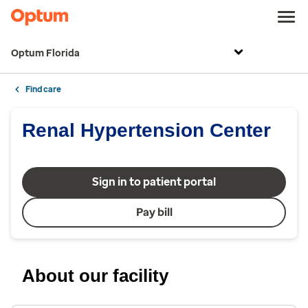
Optum Florida
Find care
Renal Hypertension Center
Sign in to patient portal
Pay bill
About our facility