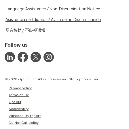
Language Assistance / Non-Discrimination Notice
Asistencia de Idiomas / Aviso de no Discriminación
語言協助 / 不歧視通知
Follow us
© 2026 Optum, Inc. All rights reserved. Stock photos used.
Privacy policy
Terms of use
Opt out
Accessibility
Vulnerability report
Do Not Call policy