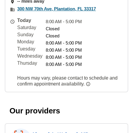
-- miles away
300 NW 70th Ave, Plantation, FL 33317
Today
8:00 AM - 5:00 PM
Saturday
Closed
Sunday
Closed
Monday
8:00 AM - 5:00 PM
Tuesday
8:00 AM - 5:00 PM
Wednesday
8:00 AM - 5:00 PM
Thursday
8:00 AM - 5:00 PM
Hours may vary, please contact to schedule and
confirm appointment availability.
Our providers