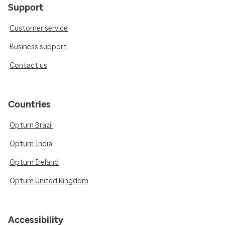
Support
Customer service
Business support
Contact us
Countries
Optum Brazil
Optum India
Optum Ireland
Optum United Kingdom
Accessibility