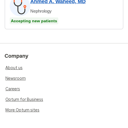
Ahmed A. Waheed, MD
Nephrology
Accepting new patients
Company
About us
Newsroom
Careers
Optum for Business
More Optum sites