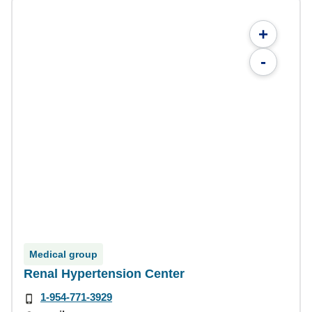
+
-
Medical group
Renal Hypertension Center
1-954-771-3929