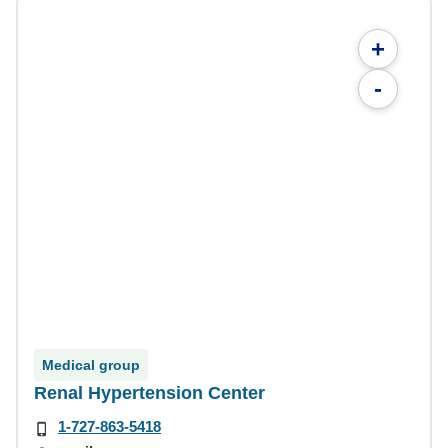
+
-
Medical group
Renal Hypertension Center
1-727-863-5418