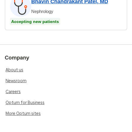
Bhavin Chandrakant Patel, MD
Nephrology
Accepting new patients
Company
About us
Newsroom
Careers
Optum for Business
More Optum sites