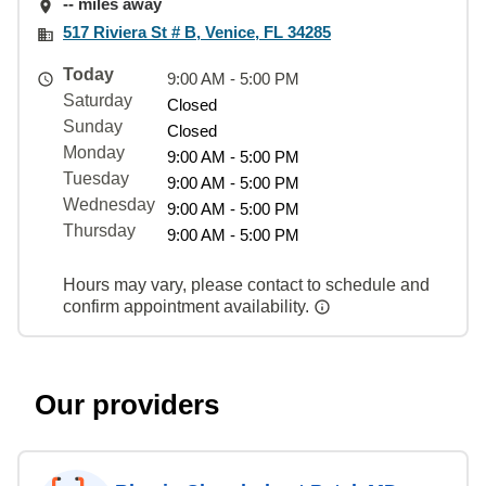
-- miles away
517 Riviera St # B, Venice, FL 34285
Today
9:00 AM - 5:00 PM
Saturday
Closed
Sunday
Closed
Monday
9:00 AM - 5:00 PM
Tuesday
9:00 AM - 5:00 PM
Wednesday
9:00 AM - 5:00 PM
Thursday
9:00 AM - 5:00 PM
Hours may vary, please contact to schedule and
confirm appointment availability.
Our providers