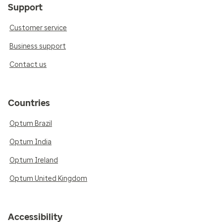
Support
Customer service
Business support
Contact us
Countries
Optum Brazil
Optum India
Optum Ireland
Optum United Kingdom
Accessibility