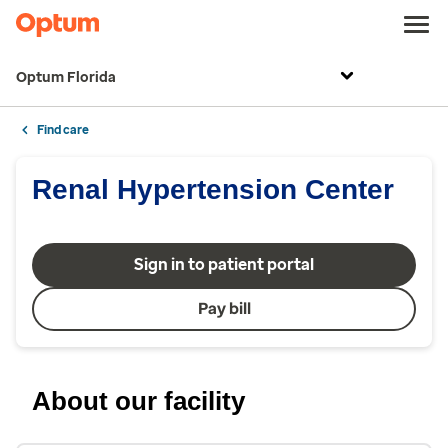
Optum Florida
Find care
Renal Hypertension Center
Sign in to patient portal
Pay bill
About our facility