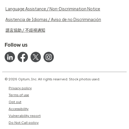
Language Assistance / Non-Discrimination Notice
Asistencia de Idiomas / Aviso de no Discriminación
語言協助 / 不歧視通知
Follow us
© 2026 Optum, Inc. All rights reserved. Stock photos used.
Privacy policy
Terms of use
Opt out
Accessibility
Vulnerability report
Do Not Call policy