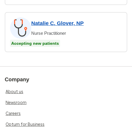
Natalie C. Glover, NP
Nurse Practitioner
Accepting new patients
Company
About us
Newsroom
Careers
Optum for Business