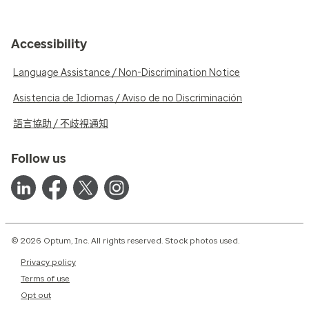
Accessibility
Language Assistance / Non-Discrimination Notice
Asistencia de Idiomas / Aviso de no Discriminación
語言協助 / 不歧視通知
Follow us
© 2026 Optum, Inc. All rights reserved. Stock photos used.
Privacy policy
Terms of use
Opt out