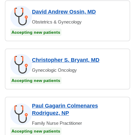
David Andrew Ossin, MD
Obstetrics & Gynecology
Accepting new patients
Christopher S. Bryant, MD
Gynecologic Oncology
Accepting new patients
Paul Gagarin Colmenares
Rodriguez, NP
Family Nurse Practitioner
Accepting new patients