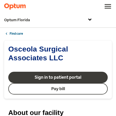
Optum Florida
Find care
Osceola Surgical
Associates LLC
Sign in to patient portal
Pay bill
About our facility