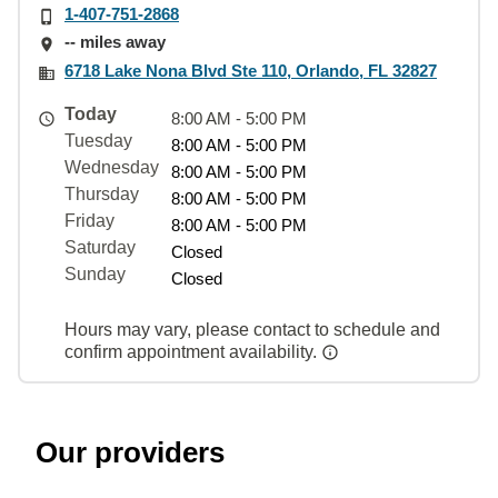
1-407-751-2868
-- miles away
6718 Lake Nona Blvd Ste 110, Orlando, FL 32827
Today
8:00 AM - 5:00 PM
Tuesday
8:00 AM - 5:00 PM
Wednesday
8:00 AM - 5:00 PM
Thursday
8:00 AM - 5:00 PM
Friday
8:00 AM - 5:00 PM
Saturday
Closed
Sunday
Closed
Hours may vary, please contact to schedule and
confirm appointment availability.
Our providers