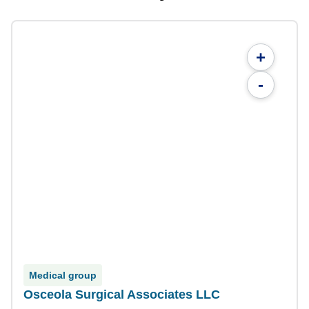
+
-
Medical group
Osceola Surgical Associates LLC