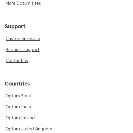
More Optum sites
Support
Customer service
Business support
Contact us
Countries
Optum Brazil
Optum India
Optum Ireland
Optum United Kingdom