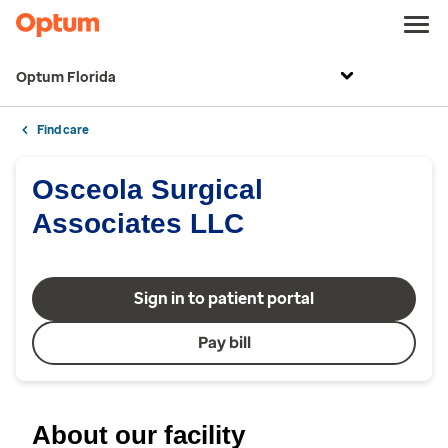
Optum Florida
Find care
Osceola Surgical
Associates LLC
Sign in to patient portal
Pay bill
About our facility