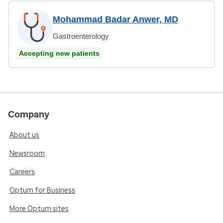
Mohammad Badar Anwer, MD
Gastroenterology
Accepting new patients
Company
About us
Newsroom
Careers
Optum for Business
More Optum sites