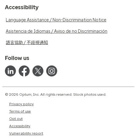
Accessibility
Language Assistance / Non-Discrimination Notice
Asistencia de Idiomas / Aviso de no Discriminación
語言協助 / 不歧視通知
Follow us
© 2026 Optum, Inc. All rights reserved. Stock photos used.
Privacy policy
Terms of use
Opt out
Accessibility
Vulnerability report