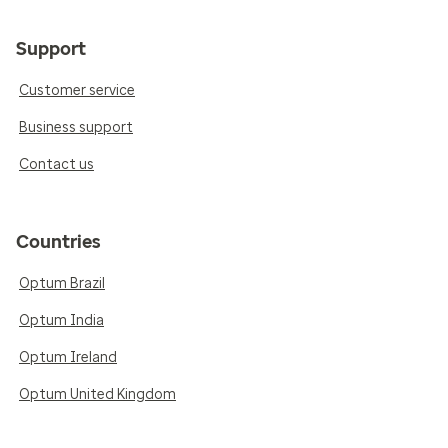
Support
Customer service
Business support
Contact us
Countries
Optum Brazil
Optum India
Optum Ireland
Optum United Kingdom