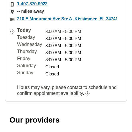
1-407-870-9922
-- miles away
210 E Monument Ave Ste A, Kissimmee, FL 34741
Today
8:00 AM - 5:00 PM
Tuesday
8:00 AM - 5:00 PM
Wednesday
8:00 AM - 5:00 PM
Thursday
8:00 AM - 5:00 PM
Friday
8:00 AM - 5:00 PM
Saturday
Closed
Sunday
Closed
Hours may vary, please contact to schedule and
confirm appointment availability.
Our providers