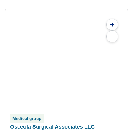
+
-
Medical group
Osceola Surgical Associates LLC