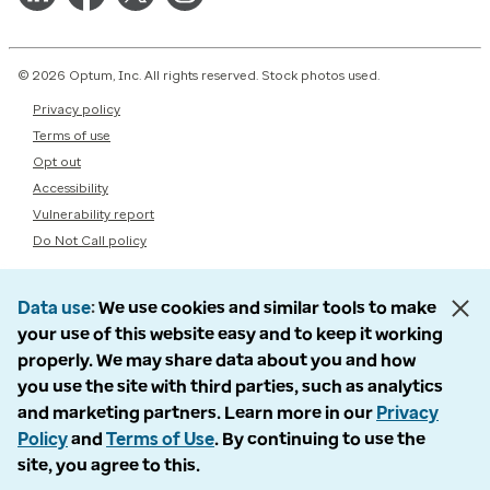
© 2026 Optum, Inc. All rights reserved. Stock photos used.
Privacy policy
Terms of use
Opt out
Accessibility
Vulnerability report
Do Not Call policy
Data use
We use cookies and similar tools to make
your use of this website easy and to keep it working
properly. We may share data about you and how
you use the site with third parties, such as analytics
and marketing partners. Learn more in our
Privacy
Policy
and
Terms of Use
. By continuing to use the
site, you agree to this.