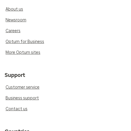
About us
Newsroom
Careers
Optum for Business
More Optum sites
Support
Customer service
Business support
Contact us