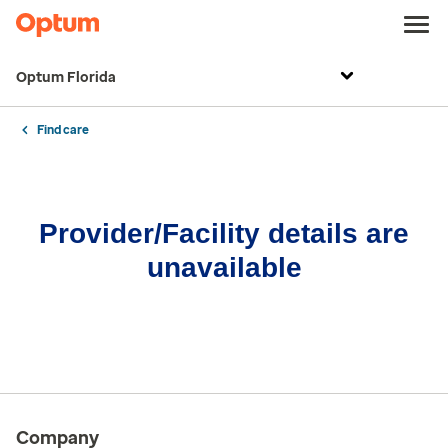
Optum Florida
Find care
Provider/Facility details are
unavailable
Company