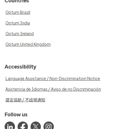
Countries
Optum Brazil
Optum India
Optum Ireland
Optum United Kingdom
Accessibility
Language Assistance / Non-Discrimination Notice
Asistencia de Idiomas / Aviso de no Discriminación
語言協助 / 不歧視通知
Follow us