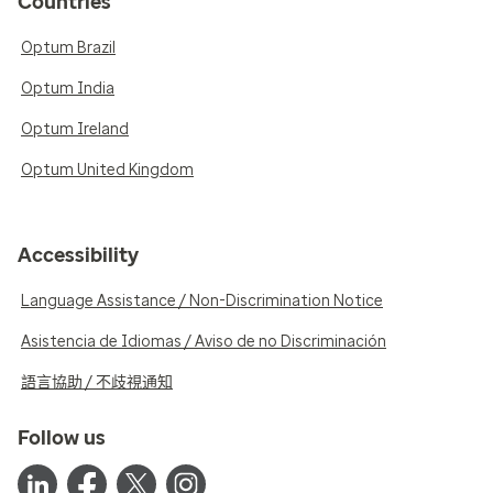
Countries
Optum Brazil
Optum India
Optum Ireland
Optum United Kingdom
Accessibility
Language Assistance / Non-Discrimination Notice
Asistencia de Idiomas / Aviso de no Discriminación
語言協助 / 不歧視通知
Follow us