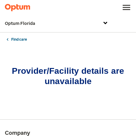
Optum Florida
Find care
Provider/Facility details are
unavailable
Company