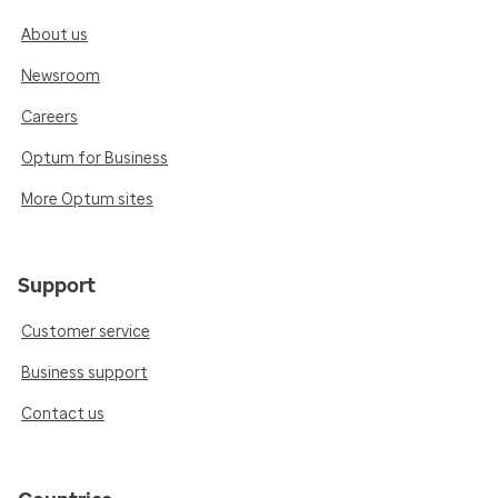
About us
Newsroom
Careers
Optum for Business
More Optum sites
Support
Customer service
Business support
Contact us