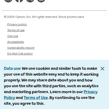
© 2026 Optum, Inc. All rights reserved. Stock photos used.
Privacy policy
Terms of use
Opt out
Accessibility
Vulnerability report
Do Not Call policy
Data use
We use cookies and similar tools to make
your use of this website easy and to keep it working
properly. We may share data about you and how
you use the site with third parties, such as analytics
and marketing partners. Learn more in our
Privacy
Policy
and
Terms of Use
. By continuing to use the
site, you agree to this.