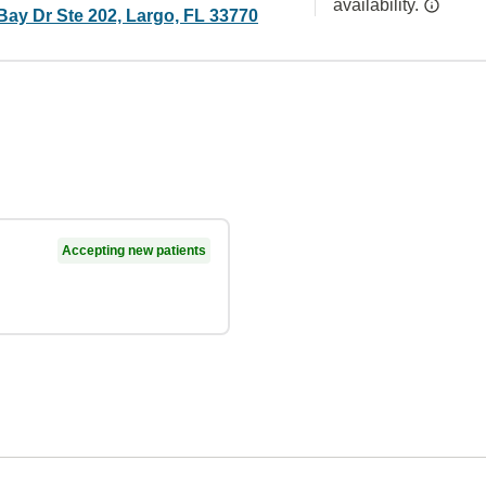
availability.
Bay Dr Ste 202, Largo, FL 33770
Accepting new patients