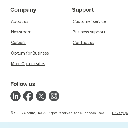
Company
Support
About us
Customer service
Newsroom
Business support
Careers
Contact us
Optum for Business
More Optum sites
Follow us
© 2026 Optum, Inc. All rights reserved. Stock photos used.
Privacy p