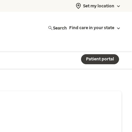
Set my location
Search
Find care in your state
Patient portal