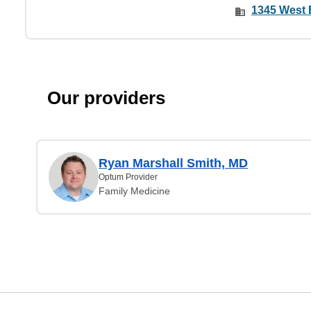
1345 West 
Our providers
Ryan Marshall Smith, MD
Optum Provider
Family Medicine