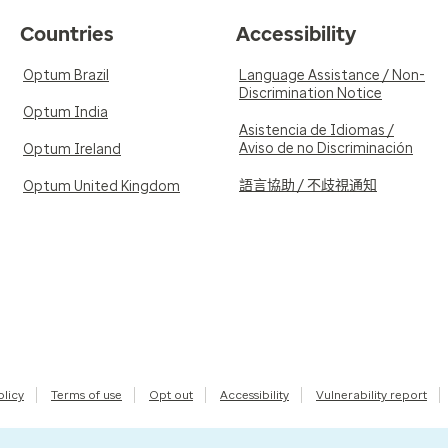
Countries
Accessibility
Optum Brazil
Language Assistance / Non-
Discrimination Notice
Optum India
Asistencia de Idiomas /
Aviso de no Discriminación
Optum Ireland
語言協助 / 不歧視通知
Optum United Kingdom
olicy
Terms of use
Opt out
Accessibility
Vulnerability report