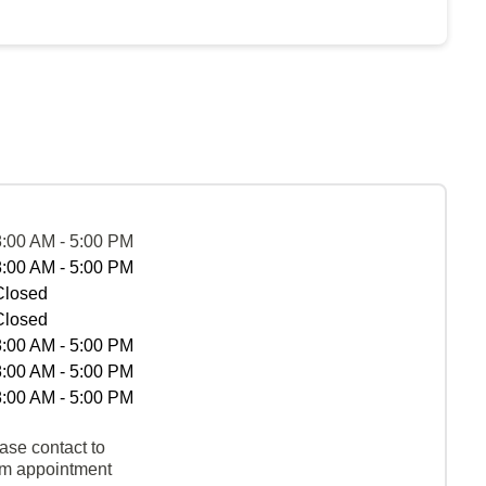
8:00 AM - 5:00 PM
8:00 AM - 5:00 PM
Closed
Closed
8:00 AM - 5:00 PM
8:00 AM - 5:00 PM
8:00 AM - 5:00 PM
ase contact to
rm appointment