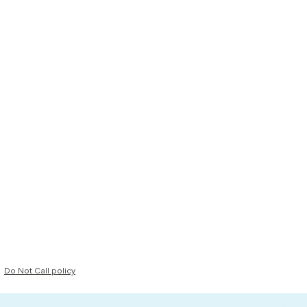
Do Not Call policy