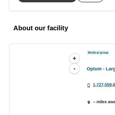
About our facility
Medical group
+
-
Optum - Lar
1-727-559-
-- miles aw