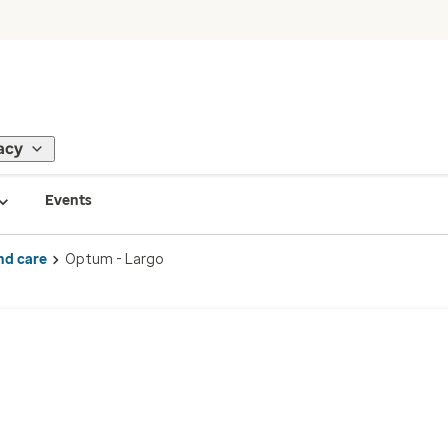
acy
Events
nd care
Optum - Largo