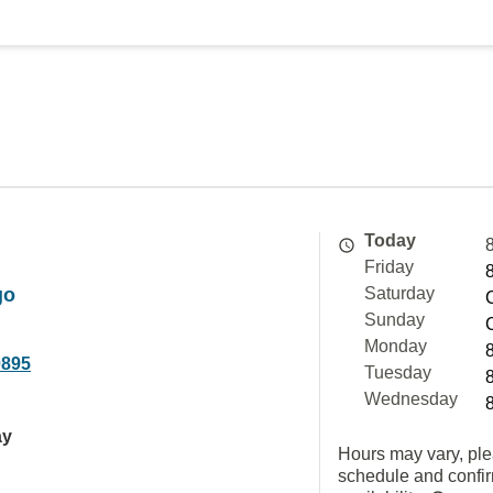
Today
Friday
go
Saturday
Sunday
Monday
0895
Tuesday
Wednesday
ay
Hours may vary, ple
schedule and confi