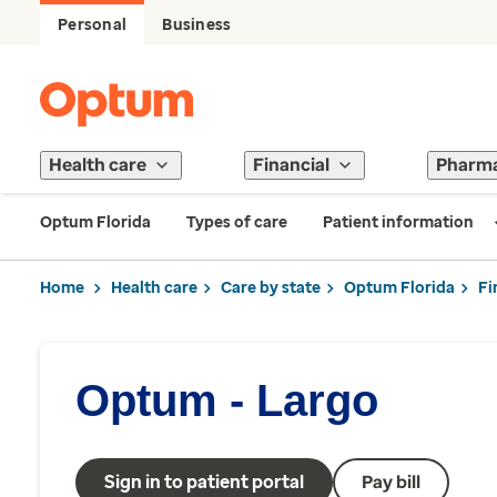
Personal
Business
Health care
Financial
Pharm
Optum Florida
Types of care
Patient information
Home
Health care
Care by state
Optum Florida
Fi
Optum - Largo
Sign in to patient portal
Pay bill