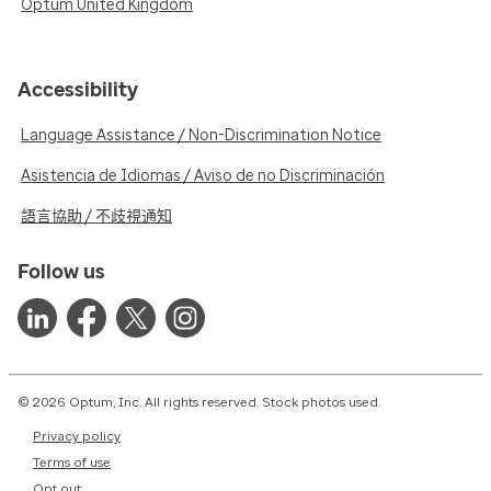
Optum United Kingdom
Accessibility
Language Assistance / Non-Discrimination Notice
Asistencia de Idiomas / Aviso de no Discriminación
語言協助 / 不歧視通知
Follow us
© 2026 Optum, Inc. All rights reserved. Stock photos used.
Privacy policy
Terms of use
Opt out