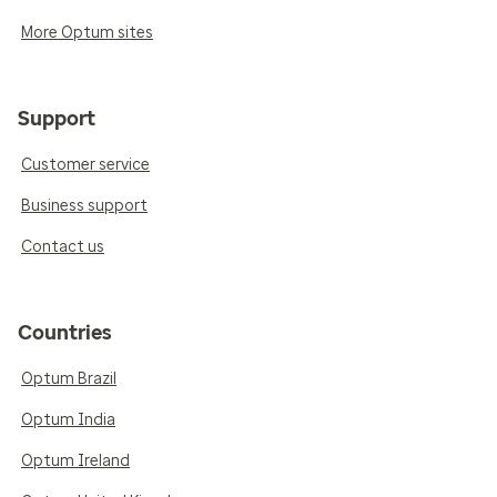
More Optum sites
Support
Customer service
Business support
Contact us
Countries
Optum Brazil
Optum India
Optum Ireland