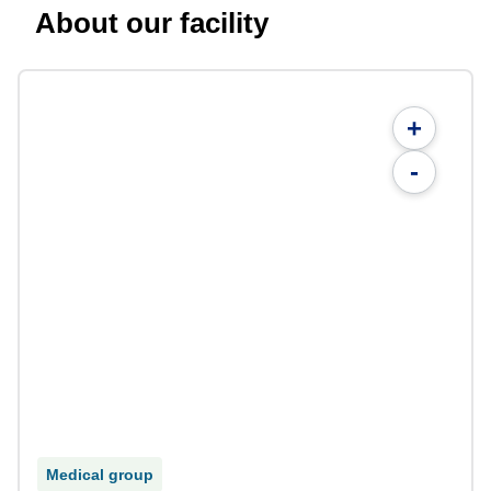
About our facility
+
-
Medical group