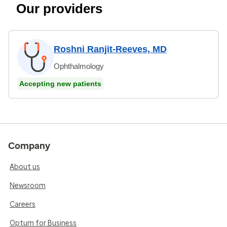
Our providers
Roshni Ranjit-Reeves, MD
Ophthalmology
Accepting new patients
Company
About us
Newsroom
Careers
Optum for Business