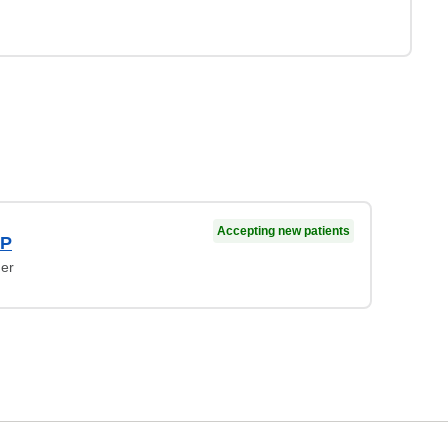
Accepting new patients
NP
ner