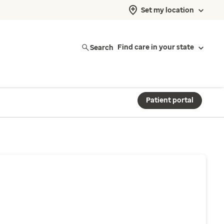
Set my location
Search
Find care in your state
Patient portal