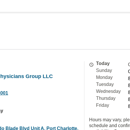
Today
Sunday
Physicians Group LLC
Monday
Tuesday
Wednesday
1001
Thursday
Friday
ay
Hours may vary, ple
schedule and confi
o Blade Blvd Unit A, Port Charlotte,