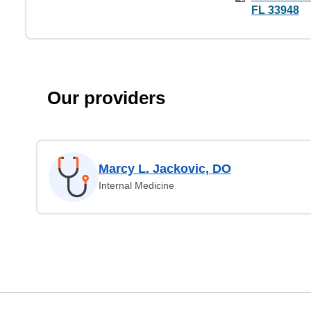
FL 33948
Our providers
Marcy L. Jackovic, DO
Internal Medicine