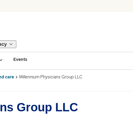
acy
Events
nd care
Millennium Physicians Group LLC
ans Group LLC