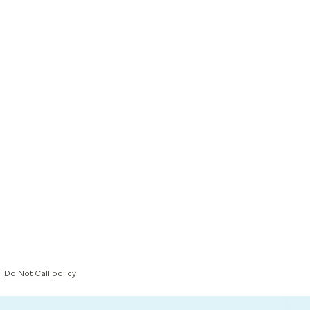
Do Not Call policy