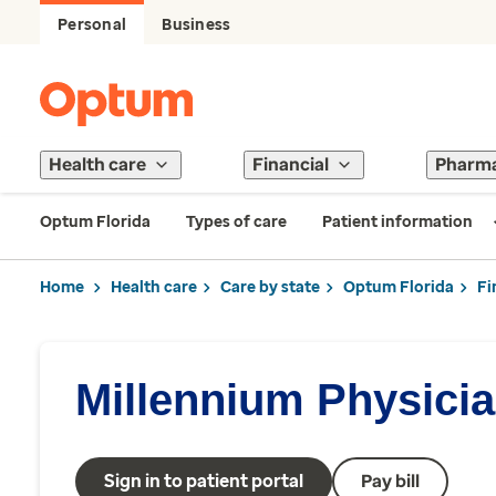
Personal
Business
Health care
Financial
Pharm
Optum Florida
Types of care
Patient information
Home
Health care
Care by state
Optum Florida
Fi
Millennium Physici
Sign in to patient portal
Pay bill