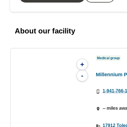
About our facility
Medical group
+
Millennium 
-
1-941-766-
-- miles aw
17912 Toled