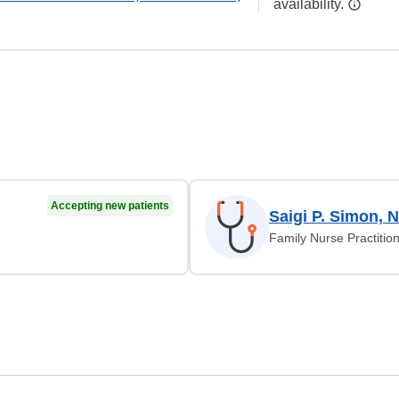
availability.
Accepting new patients
Saigi P. Simon, 
Family Nurse Practitio