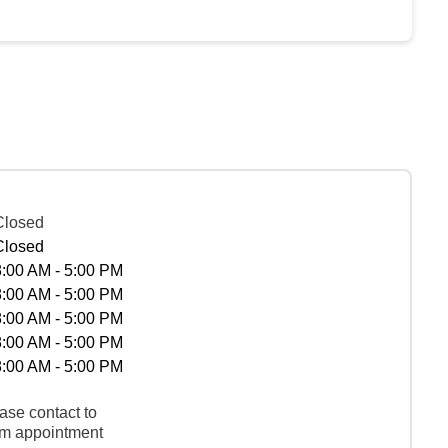
Closed
Closed
8:00 AM - 5:00 PM
8:00 AM - 5:00 PM
8:00 AM - 5:00 PM
8:00 AM - 5:00 PM
8:00 AM - 5:00 PM
ase contact to
rm appointment