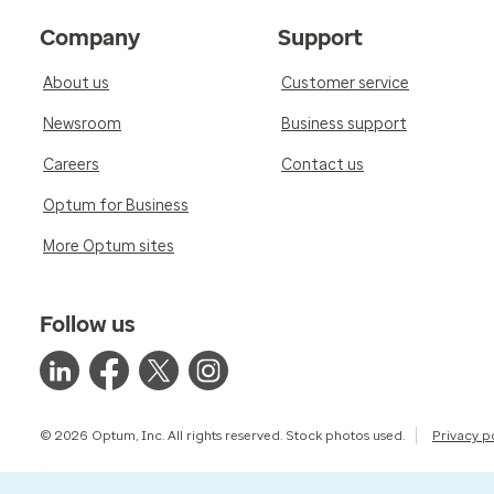
Company
Support
About us
Customer service
Newsroom
Business support
Careers
Contact us
Optum for Business
More Optum sites
Follow us
© 2026 Optum, Inc. All rights reserved. Stock photos used.
Privacy p