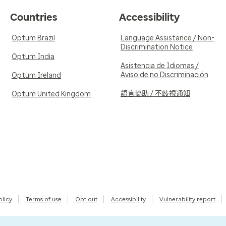
Countries
Accessibility
Optum Brazil
Language Assistance / Non-
Discrimination Notice
Optum India
Asistencia de Idiomas /
Aviso de no Discriminación
Optum Ireland
語言協助 / 不歧視通知
Optum United Kingdom
olicy
Terms of use
Opt out
Accessibility
Vulnerability report