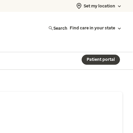
Set my location
Search
Find care in your state
Patient portal