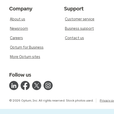
Company
Support
About us
Customer service
Newsroom
Business support
Careers
Contact us
Optum for Business
More Optum sites
Follow us
© 2026 Optum, Inc. All rights reserved. Stock photos used.
Privacy p