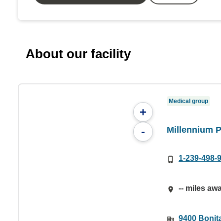
About our facility
Medical group
+
Millennium 
-
1-239-498-
-- miles aw
9400 Bonit