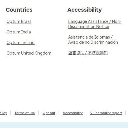
Countries
Accessibility
Optum Brazil
Language Assistance / Non-
Discrimination Notice
Optum India
Asistencia de Idiomas /
Aviso de no Discriminación
Optum Ireland
語言協助 / 不歧視通知
Optum United Kingdom
olicy
Terms of use
Opt out
Accessibility
Vulnerability report