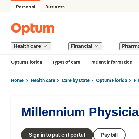
Personal
Business
Health care
Financial
Pharm
Optum Florida
Types of care
Patient information
Home
Health care
Care by state
Optum Florida
Fi
Millennium Physici
Sign in to patient portal
Pay bill