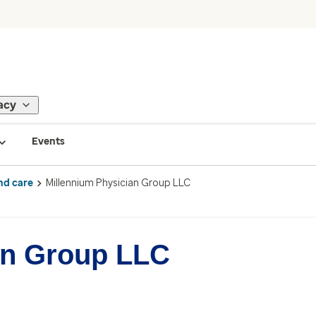
acy
Events
nd care
Millennium Physician Group LLC
an Group LLC