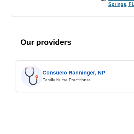
Springs, F
Our providers
Consuelo Ranninger, NP
Family Nurse Practitioner