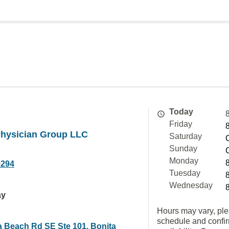
Today
Friday
Physician Group LLC
Saturday
Sunday
Monday
9294
Tuesday
Wednesday
ay
Hours may vary, ple
schedule and confi
a Beach Rd SE Ste 101, Bonita