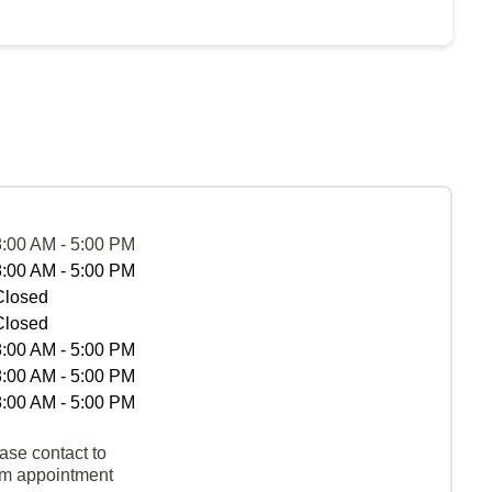
8:00 AM - 5:00 PM
8:00 AM - 5:00 PM
Closed
Closed
8:00 AM - 5:00 PM
8:00 AM - 5:00 PM
8:00 AM - 5:00 PM
ase contact to
rm appointment