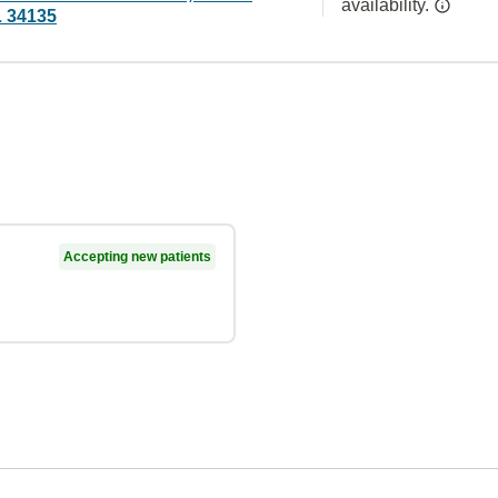
availability.
L 34135
Accepting new patients