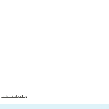
Do Not Call policy