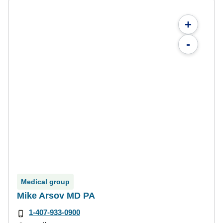
+
-
Medical group
Mike Arsov MD PA
1-407-933-0900