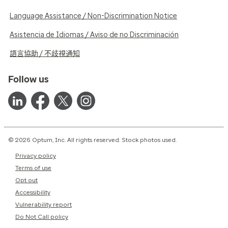
Language Assistance / Non-Discrimination Notice
Asistencia de Idiomas / Aviso de no Discriminación
語言協助 / 不歧視通知
Follow us
© 2026 Optum, Inc. All rights reserved. Stock photos used.
Privacy policy
Terms of use
Opt out
Accessibility
Vulnerability report
Do Not Call policy