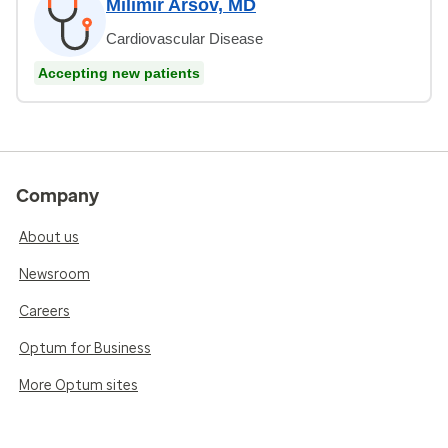
Milimir Arsov, MD
Cardiovascular Disease
Accepting new patients
Company
About us
Newsroom
Careers
Optum for Business
More Optum sites