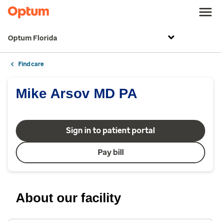
Optum Florida
Find care
Mike Arsov MD PA
Sign in to patient portal
Pay bill
About our facility