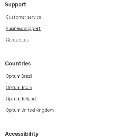
Support
Customer service
Business support
Contact us
Countries
Optum Brazil
Optum India
Optum Ireland
Optum United Kingdom
Accessibility