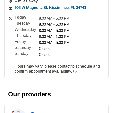
-- miles away
908 W Magnolia St, Kissimmee, FL 34741
Today
8:00 AM - 5:00 PM
Tuesday
8:00 AM - 5:00 PM
Wednesday
8:00 AM - 5:00 PM
Thursday
9:00 AM - 1:00 PM
Friday
8:00 AM - 5:00 PM
Saturday
Closed
Sunday
Closed
Hours may vary, please contact to schedule and
confirm appointment availability.
Our providers