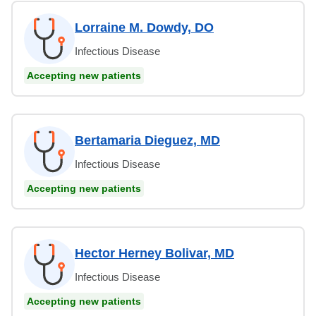
Lorraine M. Dowdy, DO
Infectious Disease
Accepting new patients
Bertamaria Dieguez, MD
Infectious Disease
Accepting new patients
Hector Herney Bolivar, MD
Infectious Disease
Accepting new patients