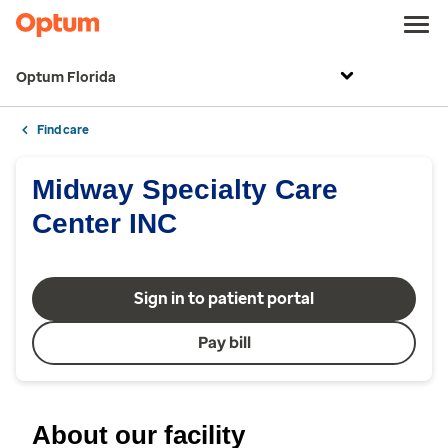
Optum Florida
Find care
Midway Specialty Care
Center INC
Sign in to patient portal
Pay bill
About our facility