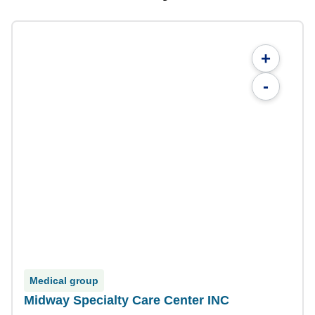
+
-
Medical group
Midway Specialty Care Center INC