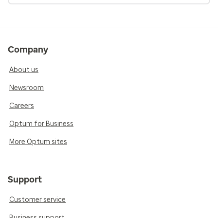
Company
About us
Newsroom
Careers
Optum for Business
More Optum sites
Support
Customer service
Business support