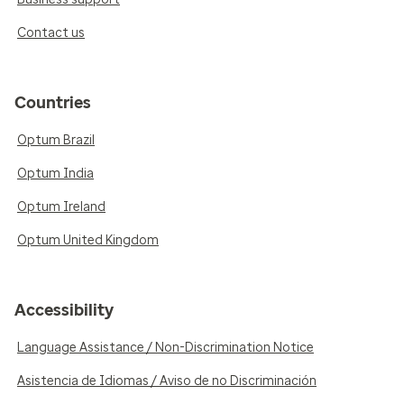
Contact us
Countries
Optum Brazil
Optum India
Optum Ireland
Optum United Kingdom
Accessibility
Language Assistance / Non-Discrimination Notice
Asistencia de Idiomas / Aviso de no Discriminación