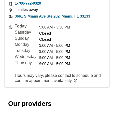
1-786-772-0320
-- miles away
3661 S Miami Ave Ste 202, Miami, FL 33133
Today
9:00 AM - 3:30 PM
Saturday
Closed
Sunday
Closed
Monday
9:00 AM - 5:00 PM
Tuesday
9:00 AM - 5:00 PM
Wednesday
9:00 AM - 5:00 PM
Thursday
9:00 AM - 5:00 PM
Hours may vary, please contact to schedule and
confirm appointment availability.
Our providers