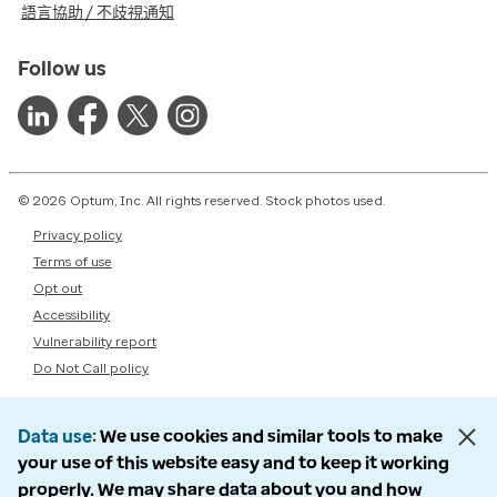
語言協助 / 不歧視通知
Follow us
© 2026 Optum, Inc. All rights reserved. Stock photos used.
Privacy policy
Terms of use
Opt out
Accessibility
Vulnerability report
Do Not Call policy
Data use
We use cookies and similar tools to make
your use of this website easy and to keep it working
properly. We may share data about you and how