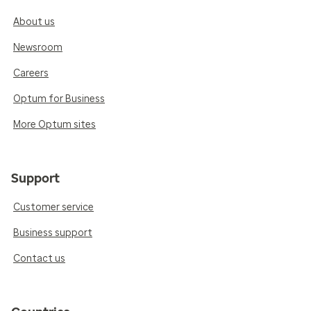
About us
Newsroom
Careers
Optum for Business
More Optum sites
Support
Customer service
Business support
Contact us