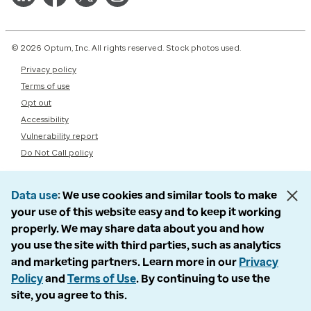
© 2026 Optum, Inc. All rights reserved. Stock photos used.
Privacy policy
Terms of use
Opt out
Accessibility
Vulnerability report
Do Not Call policy
Data use
We use cookies and similar tools to make
your use of this website easy and to keep it working
properly. We may share data about you and how
you use the site with third parties, such as analytics
and marketing partners. Learn more in our
Privacy
Policy
and
Terms of Use
. By continuing to use the
site, you agree to this.