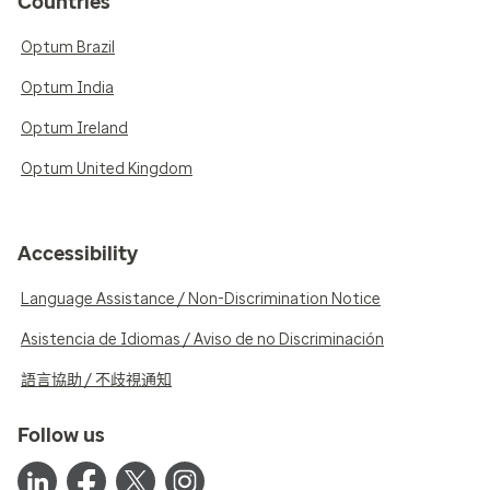
Countries
Optum Brazil
Optum India
Optum Ireland
Optum United Kingdom
Accessibility
Language Assistance / Non-Discrimination Notice
Asistencia de Idiomas / Aviso de no Discriminación
語言協助 / 不歧視通知
Follow us