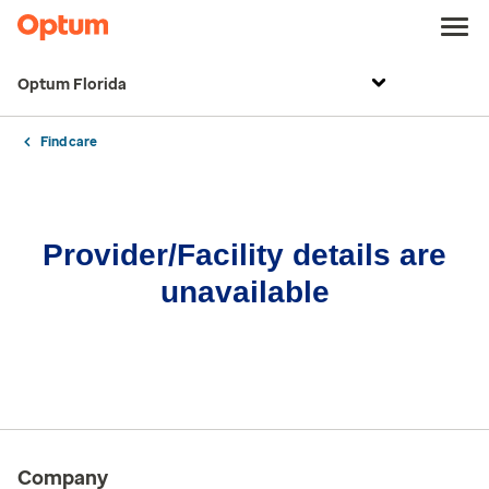
Optum Florida
Find care
Provider/Facility details are
unavailable
Company