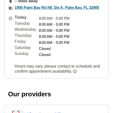
-- miles away
1900 Palm Bay Rd NE Ste A, Palm Bay, FL 32905
Today
8:00 AM - 5:00 PM
Tuesday
8:00 AM - 5:00 PM
Wednesday
8:00 AM - 5:00 PM
Thursday
8:00 AM - 5:00 PM
Friday
8:00 AM - 5:00 PM
Saturday
Closed
Sunday
Closed
Hours may vary, please contact to schedule and
confirm appointment availability.
Our providers