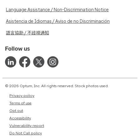
Language Assistance / Non-Discrimination Notice
Asistencia de Idiomas / Aviso de no Discriminación
語言協助 / 不歧視通知
Follow us
© 2026 Optum, Inc. All rights reserved. Stock photos used.
Privacy policy
Terms of use
Opt out
Accessibility
Vulnerability report
Do Not Call policy