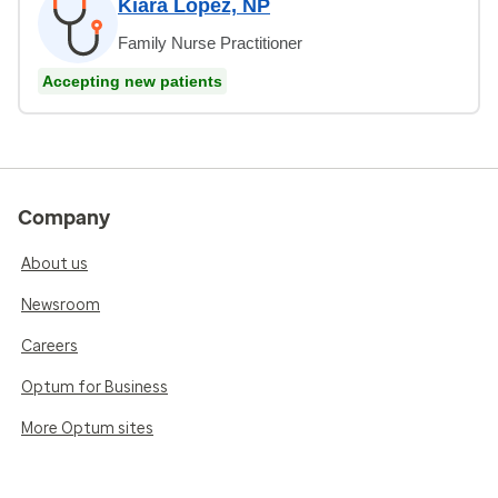
Kiara Lopez, NP
Family Nurse Practitioner
Accepting new patients
Company
About us
Newsroom
Careers
Optum for Business
More Optum sites