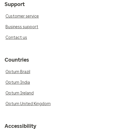
Support
Customer service
Business support
Contact us
Countries
Optum Brazil
Optum India
Optum Ireland
Optum United Kingdom
Accessibility