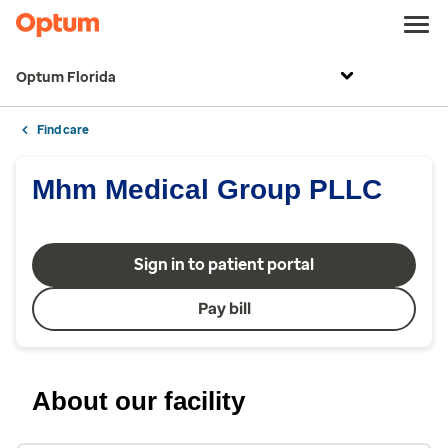
Optum Florida
Find care
Mhm Medical Group PLLC
Sign in to patient portal
Pay bill
About our facility