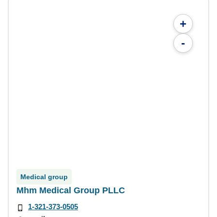
+
-
Medical group
Mhm Medical Group PLLC
1-321-373-0505