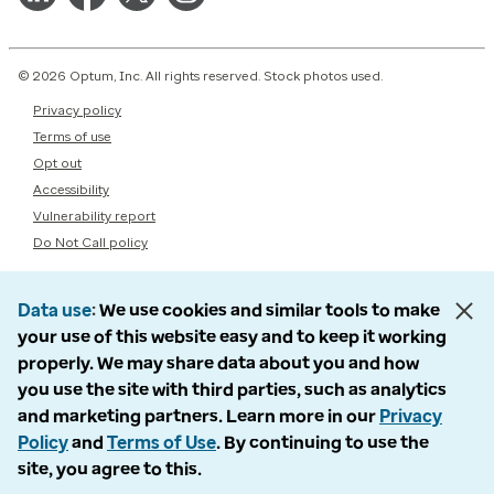
© 2026 Optum, Inc. All rights reserved. Stock photos used.
Privacy policy
Terms of use
Opt out
Accessibility
Vulnerability report
Do Not Call policy
Data use
We use cookies and similar tools to make
your use of this website easy and to keep it working
properly. We may share data about you and how
you use the site with third parties, such as analytics
and marketing partners. Learn more in our
Privacy
Policy
and
Terms of Use
. By continuing to use the
site, you agree to this.