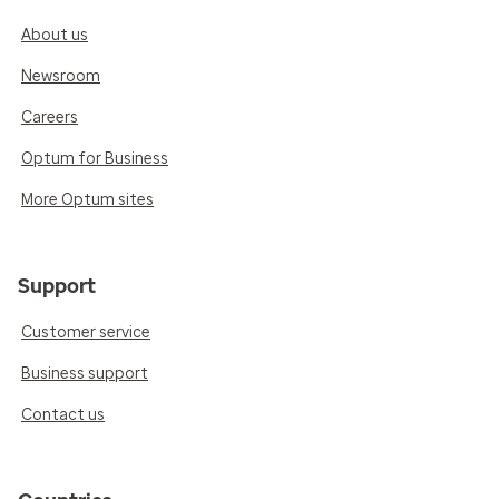
About us
Newsroom
Careers
Optum for Business
More Optum sites
Support
Customer service
Business support
Contact us