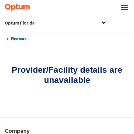
Optum Florida
Find care
Provider/Facility details are
unavailable
Company