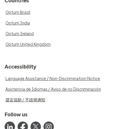
Countries
Optum Brazil
Optum India
Optum Ireland
Optum United Kingdom
Accessibility
Language Assistance / Non-Discrimination Notice
Asistencia de Idiomas / Aviso de no Discriminación
語言協助 / 不歧視通知
Follow us