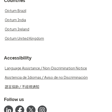
Countries
Optum Brazil
Optum India
Optum Ireland
Optum United Kingdom
Accessibility
Language Assistance / Non-Discrimination Notice
Asistencia de Idiomas / Aviso de no Discriminación
語言協助 / 不歧視通知
Follow us