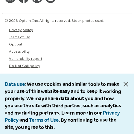
© 2026 Optum, Inc. All rights reserved. Stock photos used.
Privacy policy
Terms of use
Opt out
Accessibility
Vulnerability report
Do Not Call policy
Data use
We use cookies and similar tools to make
your use of this website easy and to keep it working
properly. We may share data about you and how
you use the site with third parties, such as analytics
and marketing partners. Learn more in our
Privacy
Policy
and
Terms of Use
. By continuing to use the
site, you agree to this.