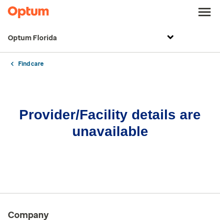
Optum Florida
Find care
Provider/Facility details are
unavailable
Company