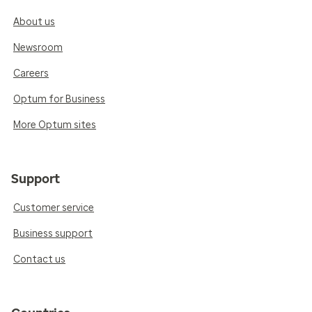
About us
Newsroom
Careers
Optum for Business
More Optum sites
Support
Customer service
Business support
Contact us