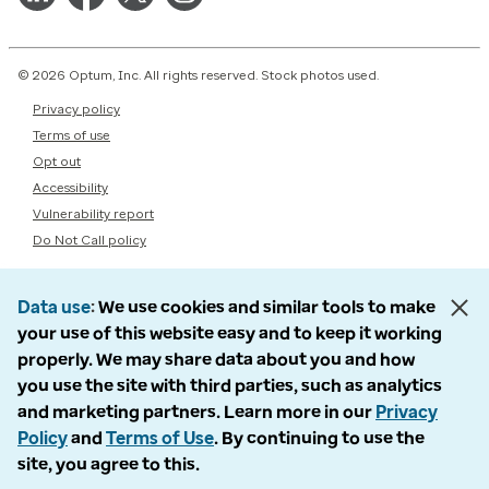
© 2026 Optum, Inc. All rights reserved. Stock photos used.
Privacy policy
Terms of use
Opt out
Accessibility
Vulnerability report
Do Not Call policy
Data use
We use cookies and similar tools to make
your use of this website easy and to keep it working
properly. We may share data about you and how
you use the site with third parties, such as analytics
and marketing partners. Learn more in our
Privacy
Policy
and
Terms of Use
. By continuing to use the
site, you agree to this.