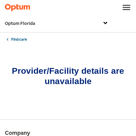
Optum Florida
Find care
Provider/Facility details are
unavailable
Company