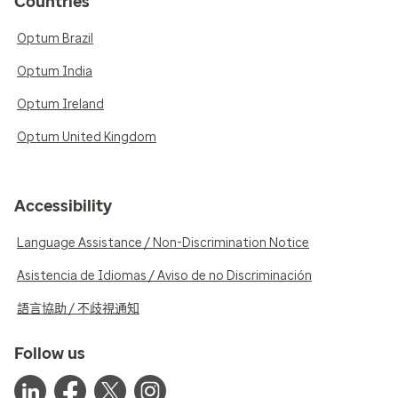
Countries
Optum Brazil
Optum India
Optum Ireland
Optum United Kingdom
Accessibility
Language Assistance / Non-Discrimination Notice
Asistencia de Idiomas / Aviso de no Discriminación
語言協助 / 不歧視通知
Follow us