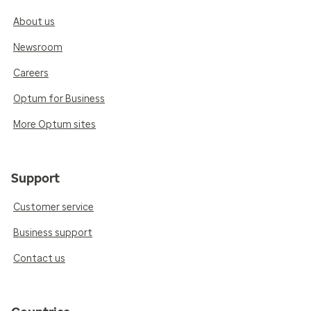
About us
Newsroom
Careers
Optum for Business
More Optum sites
Support
Customer service
Business support
Contact us