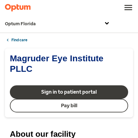
Optum Florida
Find care
Magruder Eye Institute
PLLC
Sign in to patient portal
Pay bill
About our facility