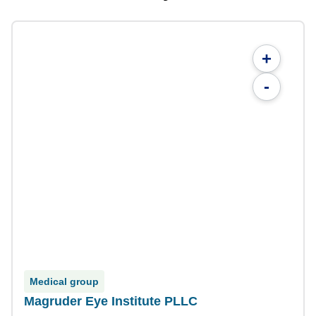
+
-
Medical group
Magruder Eye Institute PLLC