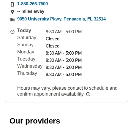
1-850-266-7500
-- miles away
9050 University Pkwy, Pensacola, FL 32514
Today
8:30 AM - 5:00 PM
Saturday
Closed
Sunday
Closed
Monday
8:30 AM - 5:00 PM
Tuesday
8:30 AM - 5:00 PM
Wednesday
8:30 AM - 5:00 PM
Thursday
8:30 AM - 5:00 PM
Hours may vary, please contact to schedule and
confirm appointment availability.
Our providers