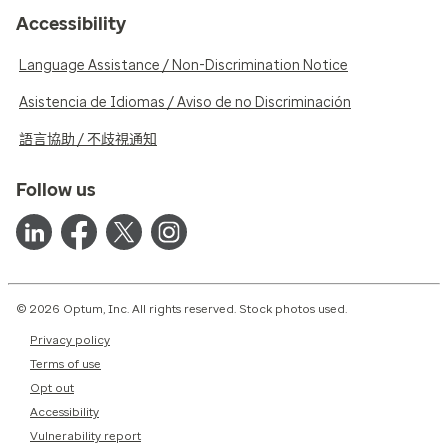
Accessibility
Language Assistance / Non-Discrimination Notice
Asistencia de Idiomas / Aviso de no Discriminación
語言協助 / 不歧視通知
Follow us
© 2026 Optum, Inc. All rights reserved. Stock photos used.
Privacy policy
Terms of use
Opt out
Accessibility
Vulnerability report