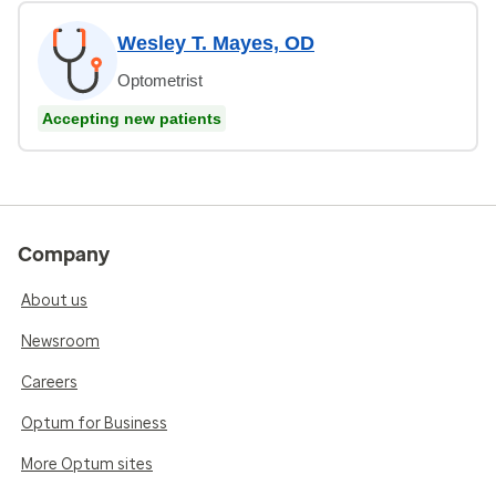
Wesley T. Mayes, OD
Optometrist
Accepting new patients
Company
About us
Newsroom
Careers
Optum for Business
More Optum sites