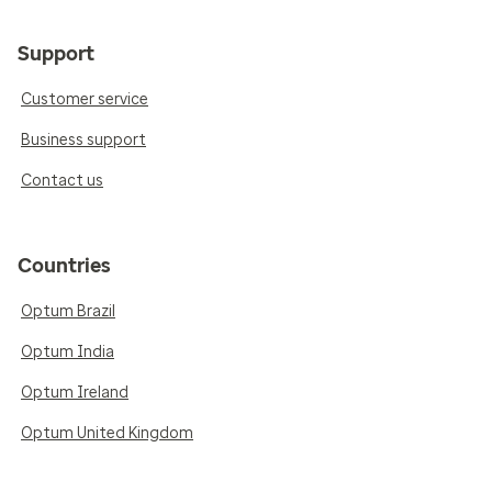
Support
Customer service
Business support
Contact us
Countries
Optum Brazil
Optum India
Optum Ireland
Optum United Kingdom