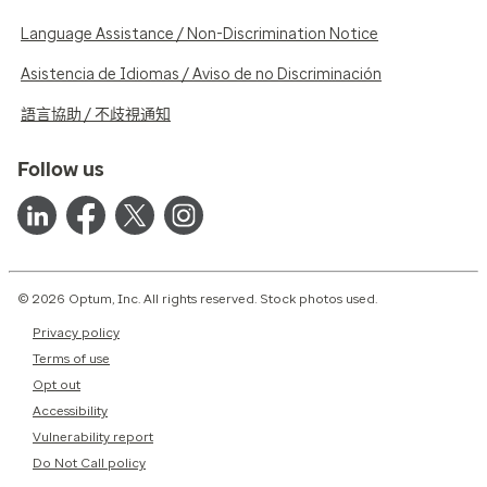
Language Assistance / Non-Discrimination Notice
Asistencia de Idiomas / Aviso de no Discriminación
語言協助 / 不歧視通知
Follow us
© 2026 Optum, Inc. All rights reserved. Stock photos used.
Privacy policy
Terms of use
Opt out
Accessibility
Vulnerability report
Do Not Call policy