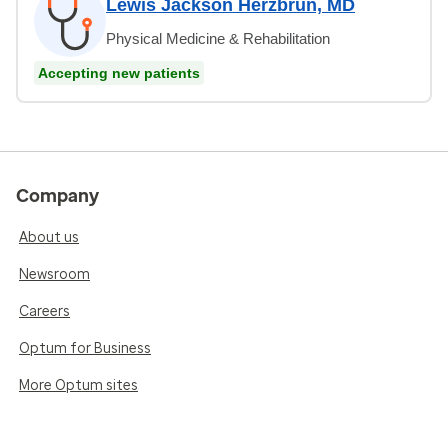
Lewis Jackson Herzbrun, MD
Physical Medicine & Rehabilitation
Accepting new patients
Company
About us
Newsroom
Careers
Optum for Business
More Optum sites