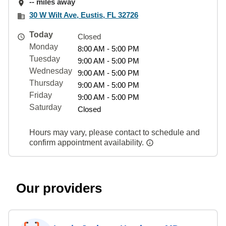
-- miles away
30 W Wilt Ave, Eustis, FL 32726
Today
Closed
Monday
8:00 AM - 5:00 PM
Tuesday
9:00 AM - 5:00 PM
Wednesday
9:00 AM - 5:00 PM
Thursday
9:00 AM - 5:00 PM
Friday
9:00 AM - 5:00 PM
Saturday
Closed
Hours may vary, please contact to schedule and
confirm appointment availability.
Our providers