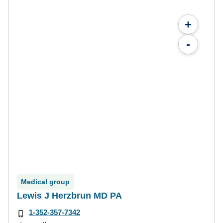
+
-
Medical group
Lewis J Herzbrun MD PA
1-352-357-7342