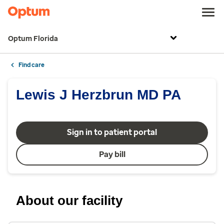
Optum Florida
Find care
Lewis J Herzbrun MD PA
Sign in to patient portal
Pay bill
About our facility