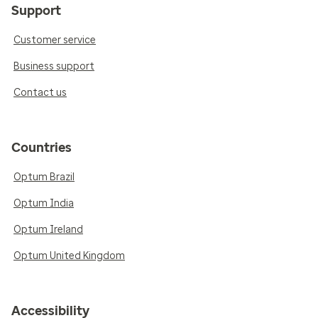
Support
Customer service
Business support
Contact us
Countries
Optum Brazil
Optum India
Optum Ireland
Optum United Kingdom
Accessibility