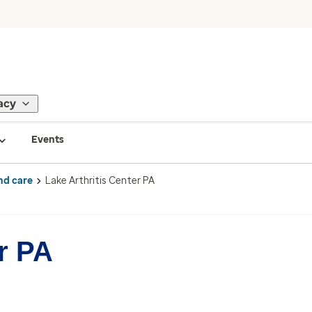
acy
Events
nd care
Lake Arthritis Center PA
r PA