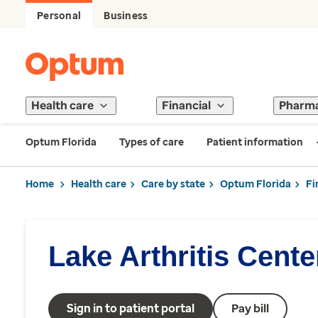
Personal
Business
Health care
Financial
Pharm
Optum Florida
Types of care
Patient information
Home
Health care
Care by state
Optum Florida
Fi
Lake Arthritis Cente
Sign in to patient portal
Pay bill