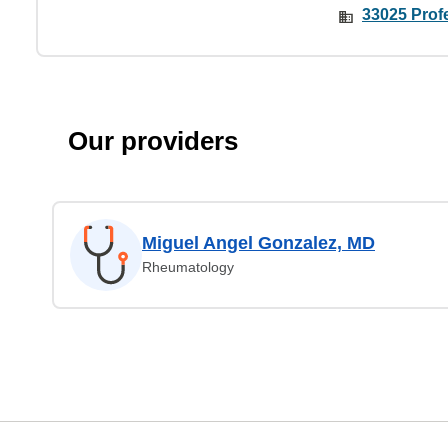
33025 Prof
Our providers
Miguel Angel Gonzalez, MD
Rheumatology