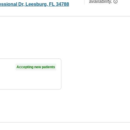
availability.
essional Dr, Leesburg, FL 34788
Accepting new patients