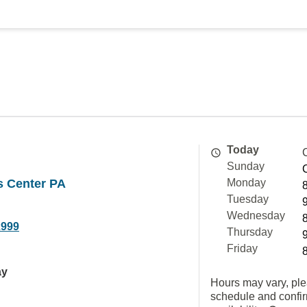
Today
Sunday
is Center PA
Monday
Tuesday
Wednesday
2999
Thursday
Friday
ay
Hours may vary, ple
schedule and confi