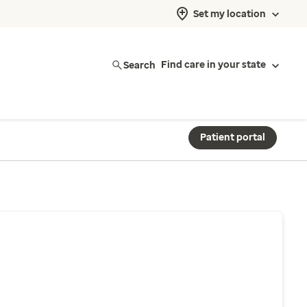
Set my location
Search
Find care in your state
Patient portal