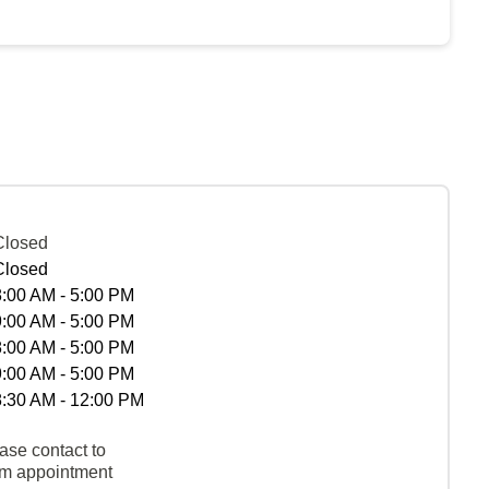
Closed
Closed
8:00 AM - 5:00 PM
9:00 AM - 5:00 PM
8:00 AM - 5:00 PM
9:00 AM - 5:00 PM
8:30 AM - 12:00 PM
ase contact to
rm appointment