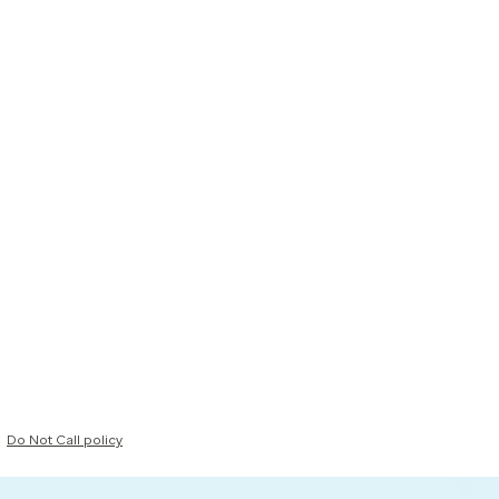
Do Not Call policy