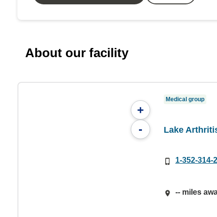
About our facility
Medical group
+
-
Lake Arthrit
1-352-314-
-- miles aw