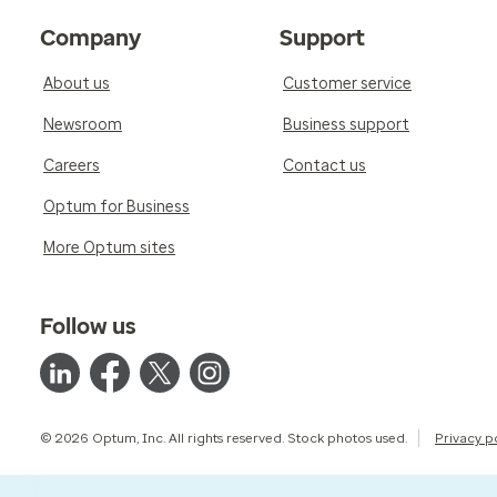
Company
Support
About us
Customer service
Newsroom
Business support
Careers
Contact us
Optum for Business
More Optum sites
Follow us
© 2026 Optum, Inc. All rights reserved. Stock photos used.
Privacy p