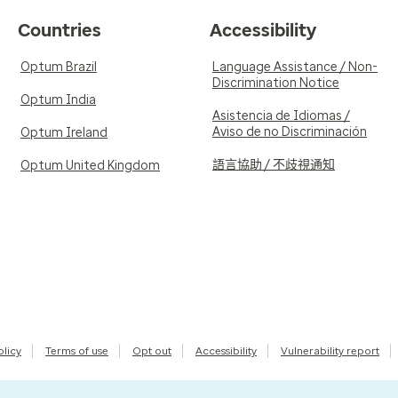
Countries
Accessibility
Optum Brazil
Language Assistance / Non-
Discrimination Notice
Optum India
Asistencia de Idiomas /
Aviso de no Discriminación
Optum Ireland
語言協助 / 不歧視通知
Optum United Kingdom
olicy
Terms of use
Opt out
Accessibility
Vulnerability report